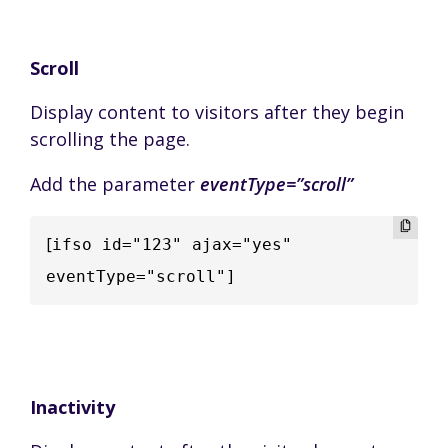
Scroll
Display content to visitors after they begin
scrolling the page.
Add the parameter
eventType=”scroll”
[
ifso id="123" ajax="yes" 
eventType="scroll"]
Inactivity