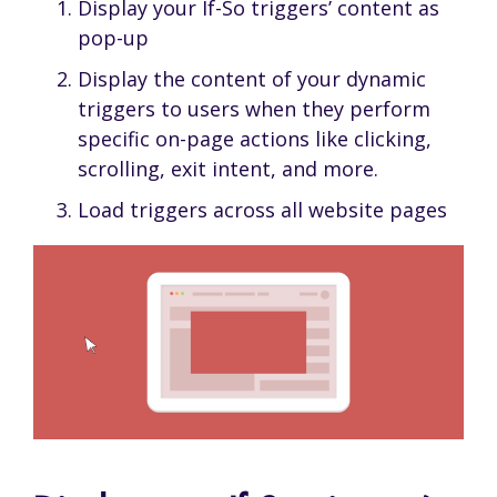
Display your If-So triggers’ content as
pop-up
Display the content of your dynamic
triggers to users when they perform
specific on-page actions like clicking,
scrolling, exit intent, and more.
Load triggers across all website pages