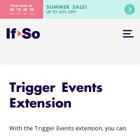
Deal ends in:
SUMMER SALE!
:
:
:
00
18
38
30
UP TO 40% OFF!
Days
Hours
Mins
Secs
Trigger Events
Extension
With the Trigger Events extension, you can: