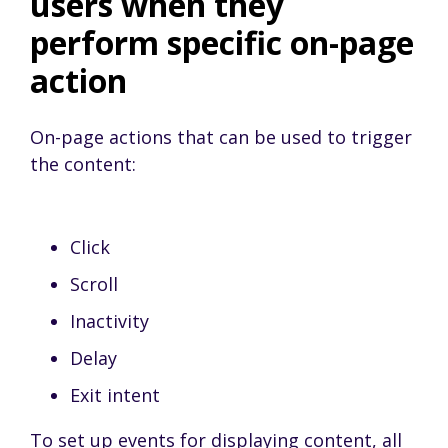
users when they
perform specific on-page
action
On-page actions that can be used to trigger
the content:
Click
Scroll
Inactivity
Delay
Exit intent
To set up events for displaying content, all