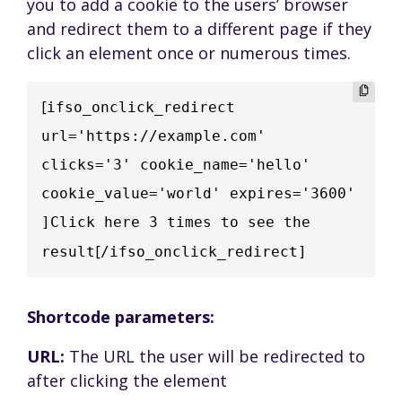
you to add a cookie to the users’ browser
and redirect them to a different page if they
click an element once or numerous times.
[
ifso_onclick_redirect  
url='https://example.com' 
clicks='3' cookie_name='hello' 
cookie_value='world' expires='3600' 
]Click here 3 times to see the 
[
result
/ifso_onclick_redirect]
Shortcode parameters:
URL:
The URL the user will be redirected to
after clicking the element