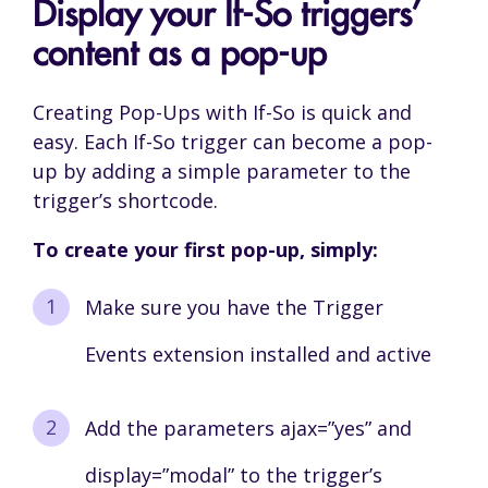
Display your If-So triggers’
content as a pop-up
Creating Pop-Ups with If-So is quick and
easy. Each If-So trigger can become a pop-
up by adding a simple parameter to the
trigger’s shortcode.
To create your first pop-up, simply:
Make sure you have the Trigger
Events extension installed and active
Add the parameters ajax=”yes” and
display=”modal” to the trigger’s