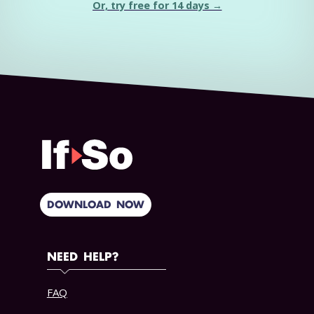
Or, try free for 14 days →
DOWNLOAD NOW
NEED HELP?
FAQ