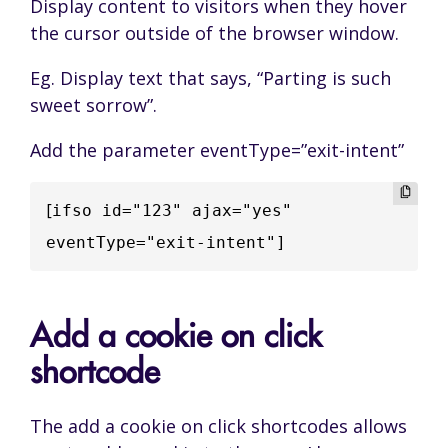
Display content to visitors when they hover
the cursor outside of the browser window.
Eg. Display text that says, “Parting is such
sweet sorrow”.
Add the parameter eventType=”exit-intent”
[
ifso id="123" ajax="yes" 
eventType="exit-intent"]
Add a cookie on click
shortcode
The add a cookie on click shortcodes allows