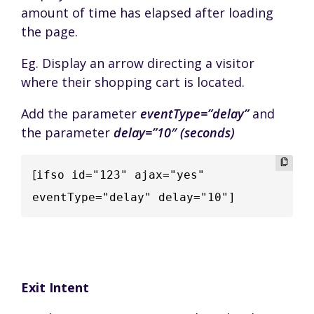
amount of time has elapsed after loading
the page.
Eg. Display an arrow directing a visitor
where their shopping cart is located.
Add the parameter
eventType=”delay”
and
the parameter
delay=”10″ (seconds)
[
ifso id="123" ajax="yes" 
eventType="delay" delay="10"]
Exit Intent