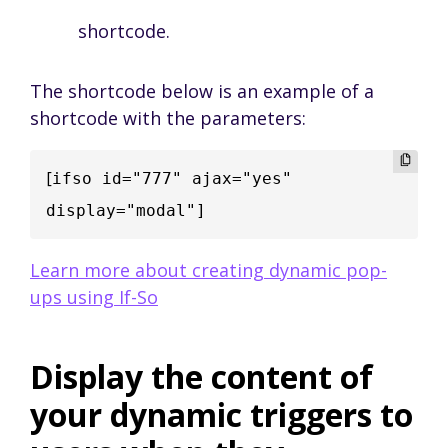
shortcode.
The shortcode below is an example of a
shortcode with the parameters:
[
ifso id="777" ajax="yes" 
display="modal"]
Learn more about creating dynamic pop-
ups using If-So
Display the content of
your dynamic triggers to