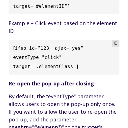
target="#elementID"]
Example – Click event based on the element
ID
[
ifso id="123" ajax="yes" 
eventType="click" 
target=".elementClass"]
Re-open the pop-up after closing
By default, the “eventType” parameter
allows users to open the pop-up only once.
If you want to allow the user to re-open the
pop-up, add the parameter
openbtn=”#elementID”
to the trigger’s