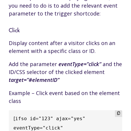
you need to do is to add the relevant event
parameter to the trigger shortcode:
Click
Display content after a visitor clicks on an
element with a specific class or ID.
Add the parameter
eventType=”click”
and the
ID/CSS selector of the clicked element
target=”#elementID”
Example – Click event based on the element
class
[
ifso id="123" ajax="yes" 
eventType="click" 