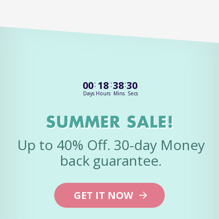
00
:
18
:
38
:
30
Days
Hours
Mins
Secs
SUMMER SALE!
Up to 40% Off. 30-day Money
back guarantee.
GET IT NOW