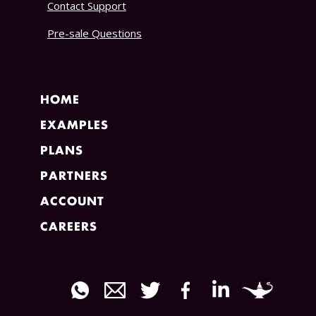
Contact Support
Pre-sale Questions
HOME
EXAMPLES
PLANS
PARTNERS
ACCOUNT
CAREERS