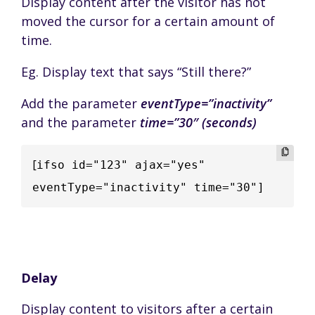
Display content after the visitor has not
moved the cursor for a certain amount of
time.
Eg. Display text that says “Still there?”
Add the parameter
eventType=”inactivity”
and the parameter
time=”30″ (seconds)
[
ifso id="123" ajax="yes" 
eventType="inactivity" time="30"]
Delay
Display content to visitors after a certain