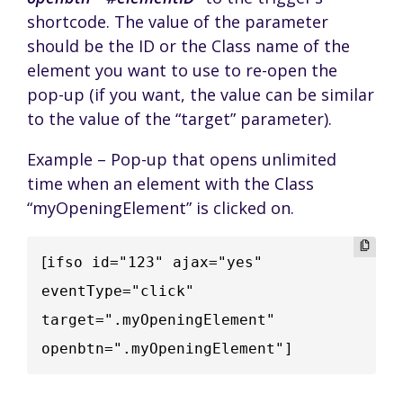
shortcode. The value of the parameter
should be the ID or the Class name of the
element you want to use to re-open the
pop-up (if you want, the value can be similar
to the value of the “target” parameter).
Example – Pop-up that opens unlimited
time when an element with the Class
“myOpeningElement” is clicked on.
[
ifso id="123" ajax="yes" 
eventType="click" 
target=".myOpeningElement" 
openbtn=".myOpeningElement"]