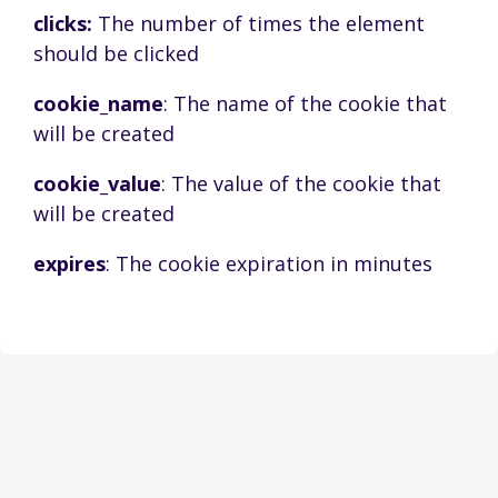
clicks:
The number of times the element
should be clicked
cookie_name
: The name of the cookie that
will be created
cookie_value
: The value of the cookie that
will be created
expires
: The cookie expiration in minutes