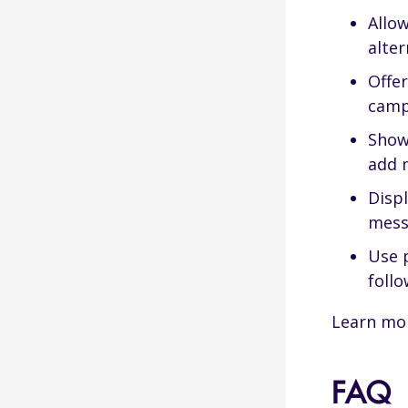
Allow
alter
Offe
camp
Show
add 
Displ
mess
Use p
foll
Learn mo
FAQ