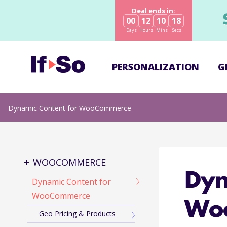
Deal ends in:
00
12
10
17
Days
Hours
Mins
Secs
PERSONALIZATION
G
Dynamic Content for WooCommerce
WOOCOMMERCE
Dyn
Dynamic Content for
WooCommerce
Wo
Geo Pricing & Products