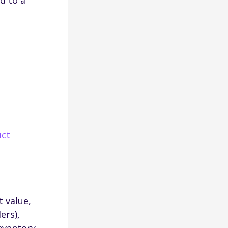
d to a
uct
 value,
ers),