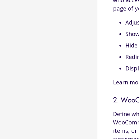
who acces
page of y
Days Post Registration
Adjus
Show 
Start and End Date
Hide 
Visitor Time-Based Content
Redir
Scheduling
Disp
Day of The Month
Learn mo
2. WooCo
Define wh
WooCommer
items, or