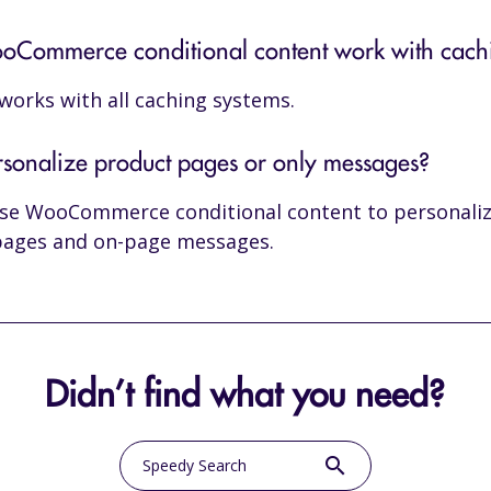
Commerce conditional content work with cach
o works with all caching systems.
rsonalize product pages or only messages?
use WooCommerce conditional content to personali
pages and on-page messages.
Didn’t find what you need?
search
Speedy Search