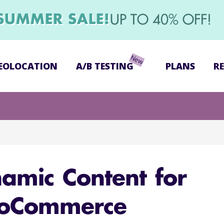
SUMMER SALE!
UP TO 40% OFF!
EOLOCATION
A/B TESTING
PLANS
R
amic Content for
oCommerce