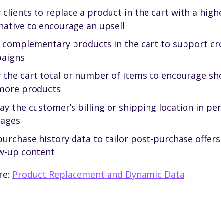
 clients to replace a product in the cart with a high
native to encourage an upsell
r complementary products in the cart to support cro
aigns
 the cart total or number of items to encourage sh
more products
ay the customer’s billing or shipping location in pe
ages
urchase history data to tailor post-purchase offers
ow-up content
re:
Product Replacement and Dynamic Data