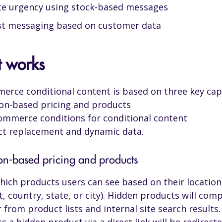
te urgency using stock-based messages
st messaging based on customer data
t works
ce conditional content is based on three key capa
on-based pricing and products
merce conditions for conditional content
t replacement and dynamic data.
ion-based pricing and products
hich products users can see based on their location
t, country, state, or city). Hidden products will comp
 from product lists and internal site search results