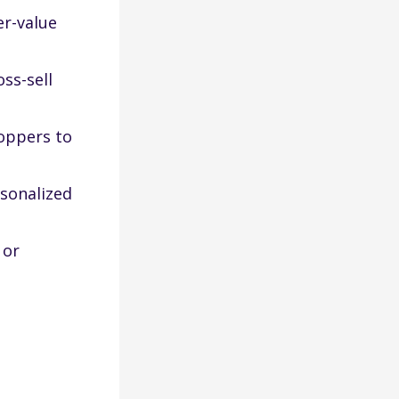
er-value
ss-sell
oppers to
rsonalized
 or