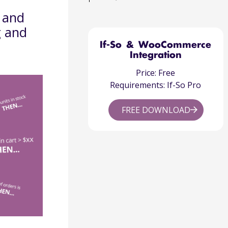
, and
g and
If-So & WooCommerce
Integration
Price: Free
Requirements: If-So Pro
FREE DOWNLOAD