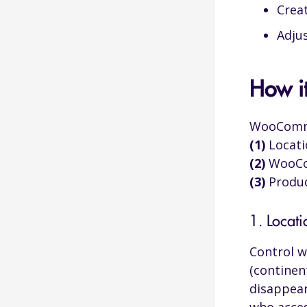
Crea
Referral Source
Adju
Triggers Visited
How i
Geolocation
WooCommer
(1)
Locati
Browser Language
(2)
WooCom
User IP
(3)
Produc
User Role
1. Locat
Device Type
Control w
Logged-in
(continen
Custom User Profile Fields
disappear
Browser Type