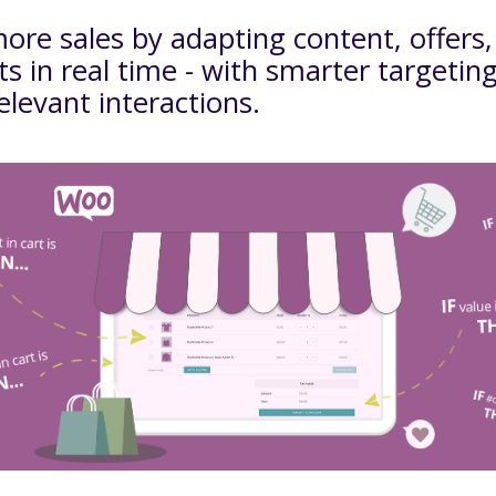
ore sales by adapting content, offers
s in real time - with smarter targetin
levant interactions.