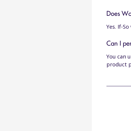
Does Woo
Yes. If-S
Can I pe
You can 
product 