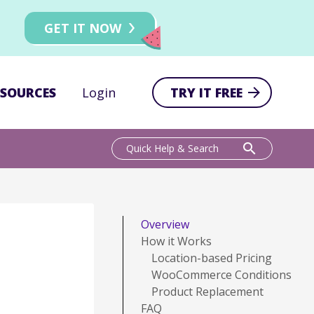
GET IT NOW
ESOURCES
Login
TRY IT FREE
search
Quick Help & Search
Overview
How it Works
Location-based Pricing
WooCommerce Conditions
Product Replacement
FAQ