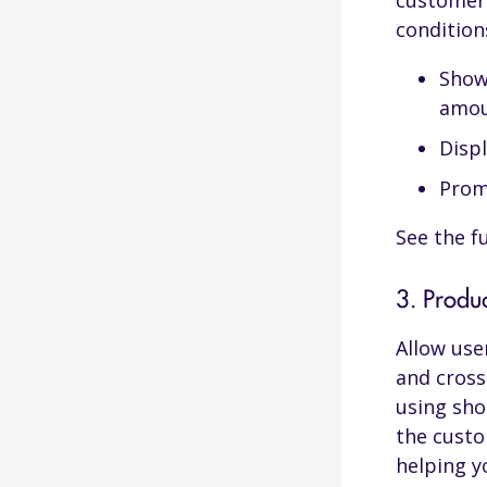
customer 
conditions
Show
amo
Displ
Prom
See the fu
3. Produ
Allow use
and cross
using sho
the custo
helping y