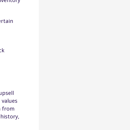
inventory
ertain
ck
upsell
 values
a from
history,