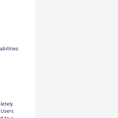
bilities:
letely
. Users