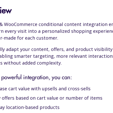
iew
o & WooCommerce conditional content integration 
rn every visit into a personalized shopping experien
lor-made for each customer.
ly adapt your content, offers, and product visibility 
abling smarter targeting, more relevant interaction
s without added complexity.
 powerful integration, you can:
ase cart value with upsells and cross-sells
 offers based on cart value or number of items
lay location-based products