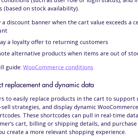
conditions (such as user role or login status), and 
 (based on stock availability).
 a discount banner when the cart value exceeds a c
unt
ay a loyalty offer to returning customers
ote alternative products when items are out of sto
ll guide:
WooCommerce conditions
ct replacement and dynamic data
rs to easily replace products in the cart to support 
-sell strategies, and display dynamic WooCommerce
rtcodes. These shortcodes can pull in real-time dat
mer’s cart, billing or shipping details, and purchase 
ou create a more relevant shopping experience.