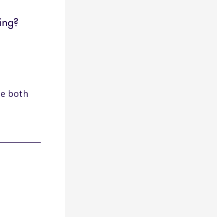
ing?
ze both