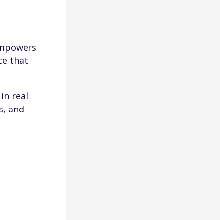
empowers
ce that
in real
s, and