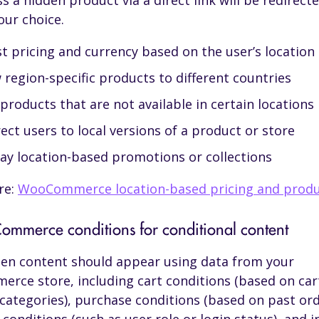
s a hidden product via a direct link will be redirecte
our choice.
t pricing and currency based on the user’s location
region-specific products to different countries
products that are not available in certain locations
ect users to local versions of a product or store
lay location-based promotions or collections
re:
WooCommerce location-based pricing and prod
mmerce conditions for conditional content
en content should appear using data from your
ce store, including cart conditions (based on cart
 categories), purchase conditions (based on past ord