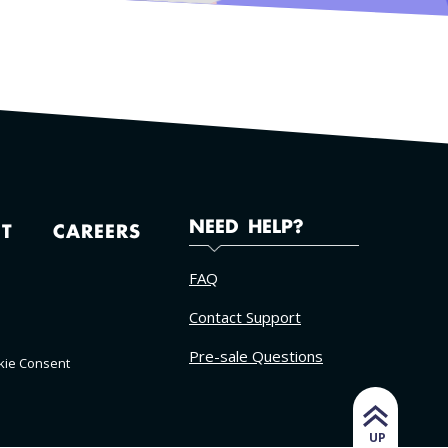
NEED HELP?
T
CAREERS
FAQ
Contact Support
Pre-sale Questions
kie Consent
UP