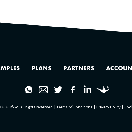
AMPLES
PLANS
PARTNERS
ACCOUN
2026 If-So. All rights reserved |
Terms of Conditions
|
Privacy Policy
|
Coo