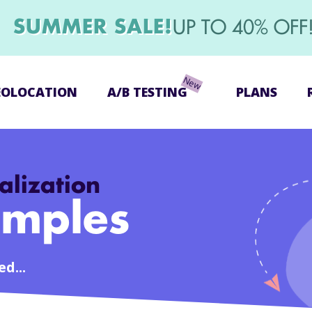
SUMMER SALE!
UP TO 40% OFF
EOLOCATION
A/B TESTING
PLANS
alization
mples
d...