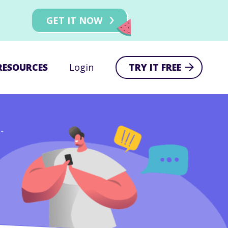
!
GET IT NOW
RESOURCES
Login
TRY IT FREE