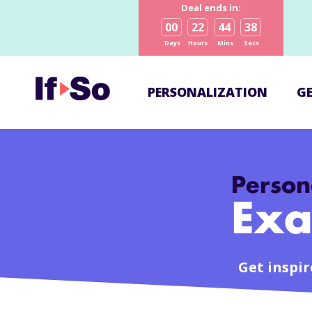
Deal ends in:
00
22
44
38
Days
Hours
Mins
Secs
PERSONALIZATION
G
Person
Exa
Get inspire