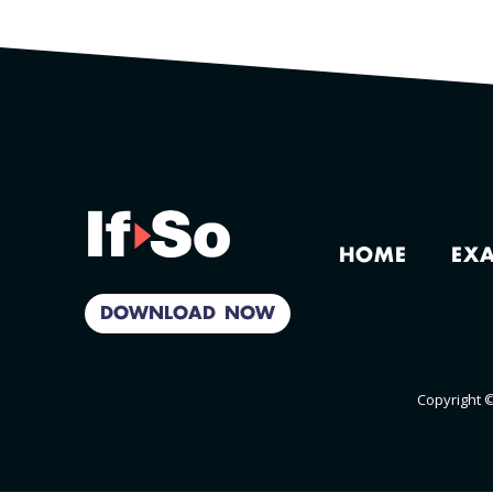
HOME
EX
DOWNLOAD NOW
Copyright ©