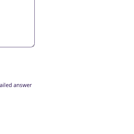
tailed answer