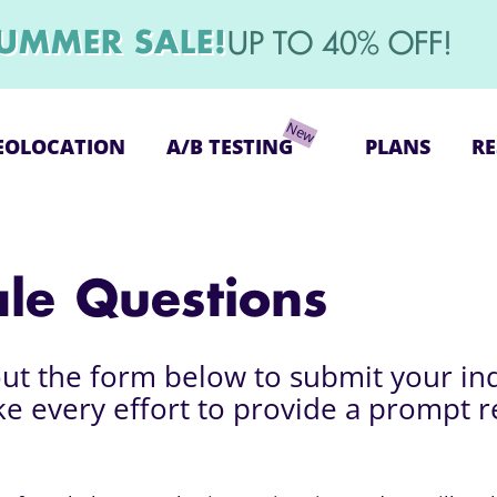
UMMER SALE!
UP TO 40% OFF!
EOLOCATION
A/B TESTING
PLANS
RE
ale Questions
 out the form below to submit your in
ke every effort to provide a prompt 