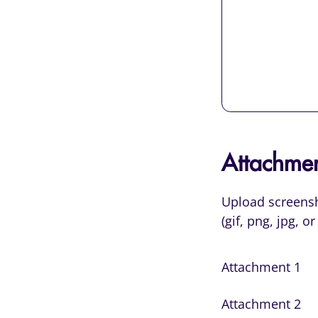
Attachmen
Upload screensho
(gif, png, jpg, 
Attachment 1
Attachment 2