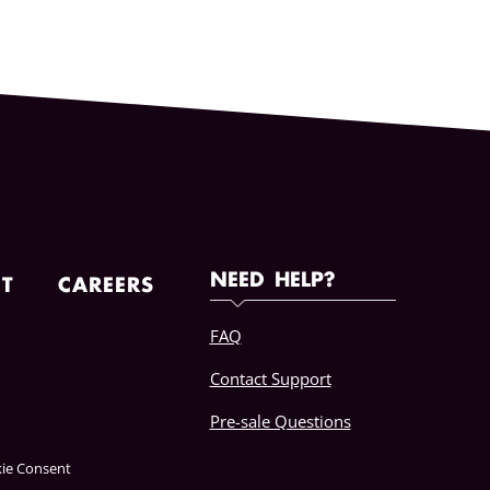
NEED HELP?
T
CAREERS
FAQ
Contact Support
Pre-sale Questions
ie Consent