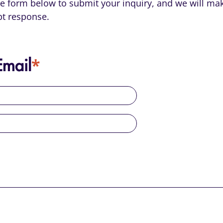
the form below to submit your inquiry, and we will mak
t response.
*
mail