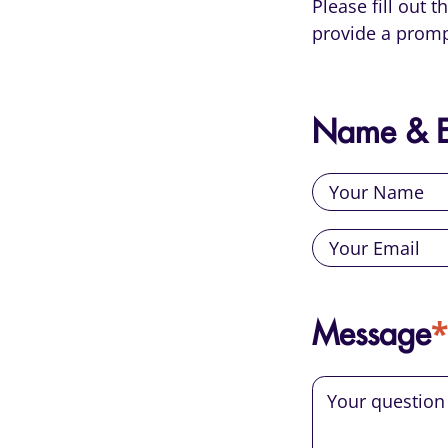
Please fill out 
provide a promp
Name & E
*
Message