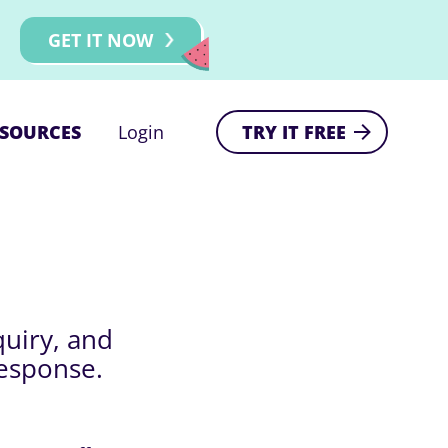
GET IT NOW
SOURCES
Login
TRY IT FREE
quiry, and
response.