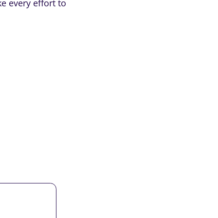
e every effort to