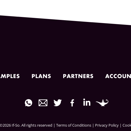
AMPLES
PLANS
PARTNERS
ACCOUN
2026 If-So. All rights reserved |
Terms of Conditions
|
Privacy Policy
|
Cook