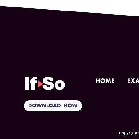
HOME
EX
DOWNLOAD NOW
Copyright ©