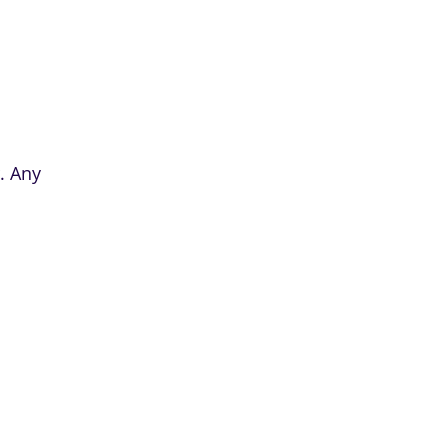
. Any