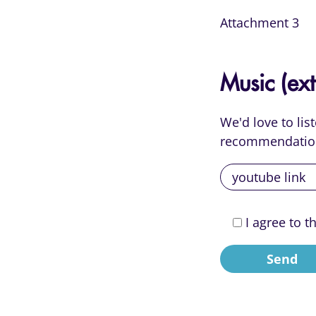
Attachment 3
Music (ext
We'd love to li
recommendatio
I agree to t