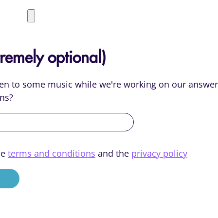
remely optional)
sten to some music while we're working on our answer
ns?
he
terms and conditions
and the
privacy policy