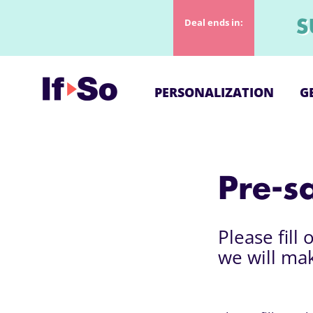
Deal ends in:
S
PERSONALIZATION
G
Pre-s
Please fill
we will ma