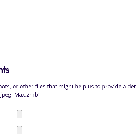
ts
ts, or other files that might help us to provide a de
or jpeg; Max:2mb)