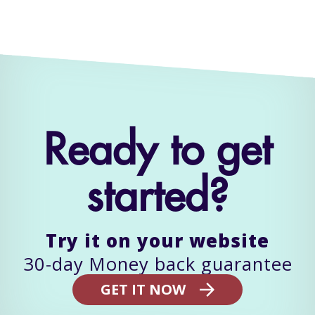
Ready to get
started?
Try it on your website
GET IT NOW