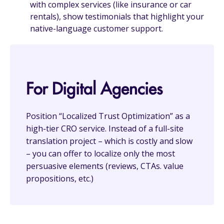
with complex services (like insurance or car
rentals), show testimonials that highlight your
native-language customer support.
For Digital Agencies
Position “Localized Trust Optimization” as a
high-tier CRO service. Instead of a full-site
translation project – which is costly and slow
– you can offer to localize only the most
persuasive elements (reviews, CTAs. value
propositions, etc.)