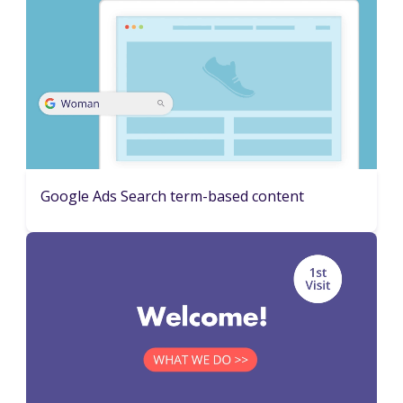
Google Ads Search term-based content