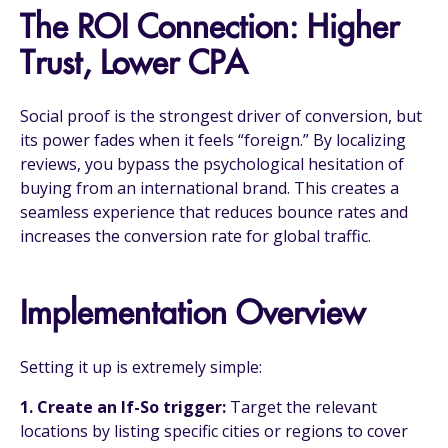
The ROI Connection: Higher
Trust, Lower CPA
Social proof is the strongest driver of conversion, but
its power fades when it feels “foreign.” By localizing
reviews, you bypass the psychological hesitation of
buying from an international brand. This creates a
seamless experience that reduces bounce rates and
increases the conversion rate for global traffic.
Implementation Overview
Setting it up is extremely simple:
1.
Create an If-So trigger:
Target the relevant
locations by listing specific cities or regions to cover