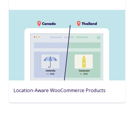
Location-Aware WooCommerce Products