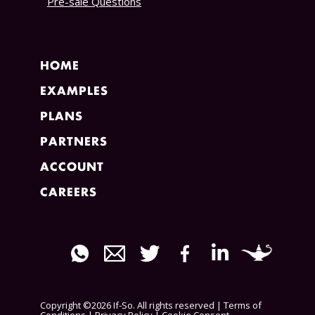
Pre-sale Questions
HOME
EXAMPLES
PLANS
PARTNERS
ACCOUNT
CAREERS
Copyright ©2026 If-So. All rights reserved |
Terms of