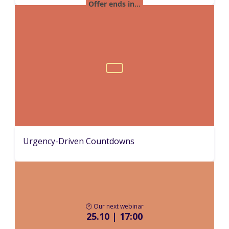
Urgency-Driven Countdowns
🕐 Our next webinar
25.10 | 17:00