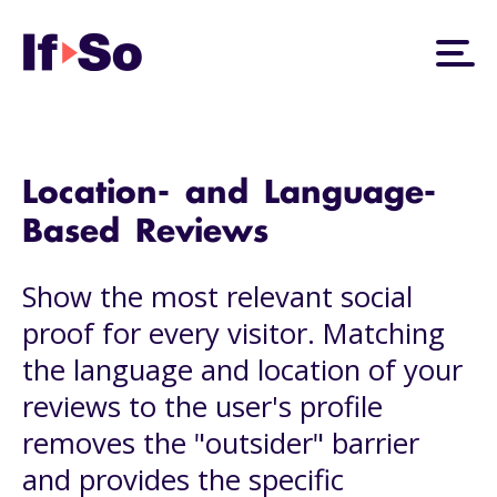
Location- and Language-
Based Reviews
Show the most relevant social
proof for every visitor. Matching
the language and location of your
reviews to the user's profile
removes the "outsider" barrier
and provides the specific