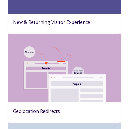
New & Returning Visitor Experience
Geolocation Redirects