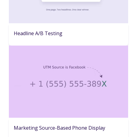
Headline A/B Testing
Marketing Source-Based Phone Display