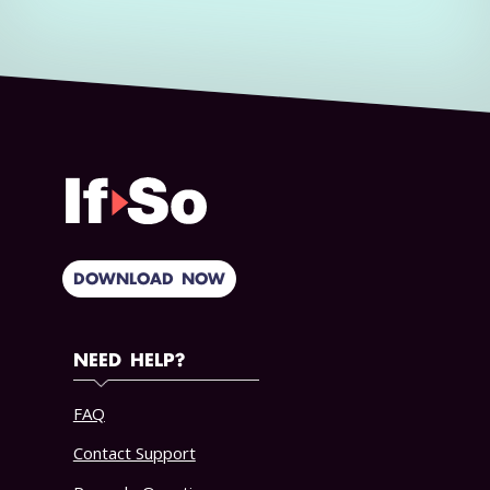
DOWNLOAD NOW
NEED HELP?
FAQ
Contact Support