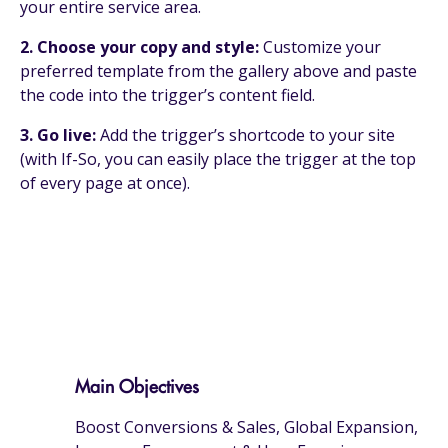
your entire service area.
2. Choose your copy and style:
Customize your
preferred template from the gallery above and paste
the code into the trigger’s content field.
3. Go live:
Add the trigger’s shortcode to your site
(with If-So, you can easily place the trigger at the top
of every page at once).
Main Objectives
Boost Conversions & Sales, Global Expansion,