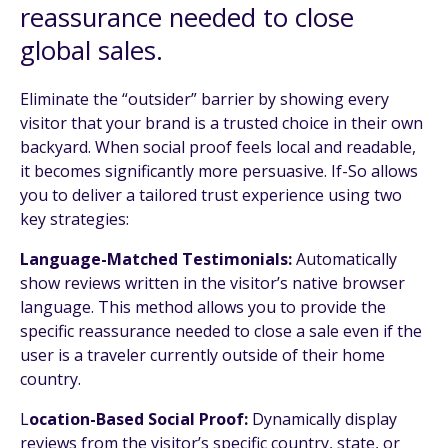
reassurance needed to close
global sales.
Eliminate the “outsider” barrier by showing every
visitor that your brand is a trusted choice in their own
backyard. When social proof feels local and readable,
it becomes significantly more persuasive. If-So allows
you to deliver a tailored trust experience using two
key strategies:
Language-Matched Testimonials:
Automatically
show reviews written in the visitor’s native browser
language. This method allows you to provide the
specific reassurance needed to close a sale even if the
user is a traveler currently outside of their home
country.
L
ocation-Based Social Proof:
Dynamically display
reviews from the visitor’s specific country, state, or