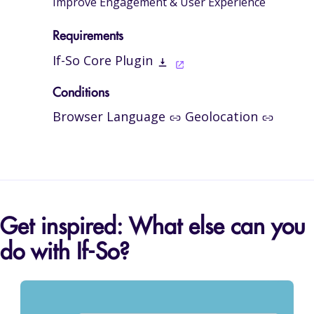
Improve Engagement & User Experience
Requirements
If-So Core Plugin
Conditions
Browser Language
Geolocation
Get inspired: What else can you
do with If-So?