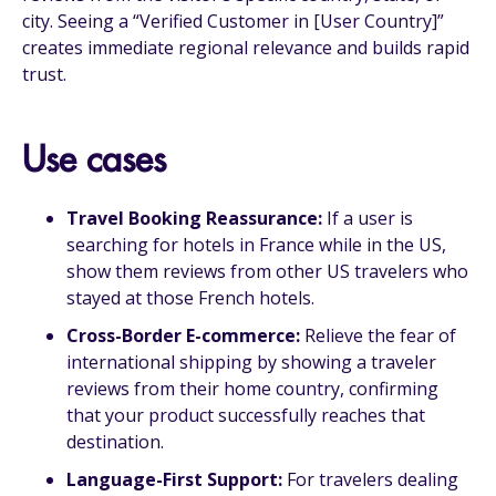
city. Seeing a “Verified Customer in [User Country]”
creates immediate regional relevance and builds rapid
trust.
Use cases
Travel Booking Reassurance:
If a user is
searching for hotels in France while in the US,
show them reviews from other US travelers who
stayed at those French hotels.
Cross-Border E-commerce:
Relieve the fear of
international shipping by showing a traveler
reviews from their home country, confirming
that your product successfully reaches that
destination.
Language-First Support:
For travelers dealing