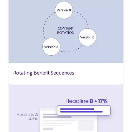
Rotating Benefit Sequences