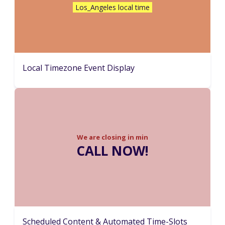
Los_Angeles local time
Local Timezone Event Display
We are closing in
min
CALL NOW!
Scheduled Content & Automated Time-Slots