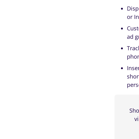
Device Type
Disp
or I
Logged-in
Cust
Custom User Profile Fields
ad g
Browser Type
Trac
Days Post Registration
phon
Inse
shor
pers
Start and End Date
Visitor Time-Based Content
Scheduling
Sho
Day of The Month
v