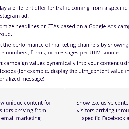
lay a different offer for traffic coming from a specifi
nstagram ad.
omize headlines or CTAs based on a Google Ads cam
roup.
k the performance of marketing channels by showing 
e numbers, forms, or messages per UTM source.
rt campaign values dynamically into your content usi
tcodes (for example, display the utm_content value i
onalized message).
w unique content for
Show exclusive conte
isitors arriving from
visitors arriving thro
email marketing
specific Facebook 