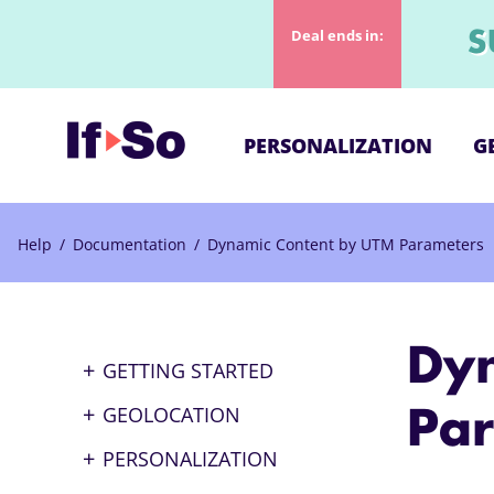
Deal ends in:
S
PERSONALIZATION
G
Help
/
Documentation
/
Dynamic Content by UTM Parameters
Dy
GETTING STARTED
What is If▸So
GEOLOCATION
Pa
How to Set Up Dynamic
Geo-based Content
PERSONALIZATION
Content