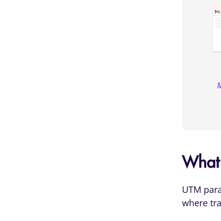
M
What
UTM param
where tra