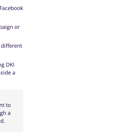
c Facebook
paign or
different
ng DKI
nside a
nt to
ugh a
ad.