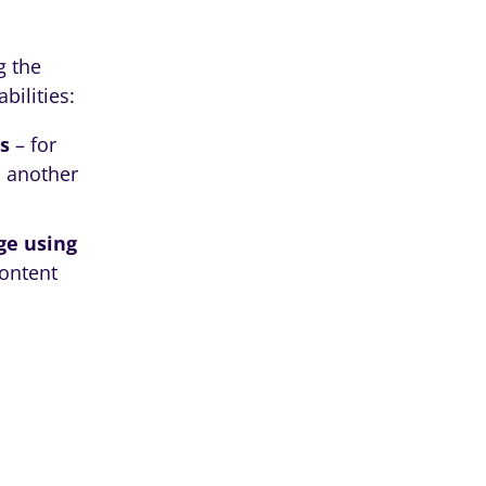
g the
bilities:
s
– for
 another
ge using
content