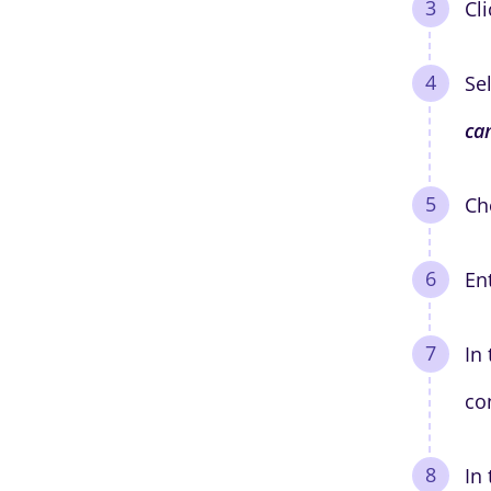
Cl
Se
ca
Ch
En
In
co
In