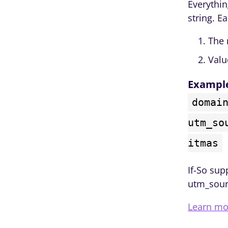
Everythin
string. E
The 
Valu
Exampl
domai
utm_so
itmas
If-So sup
utm_sour
Learn mo