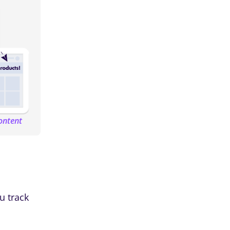
ontent
u track