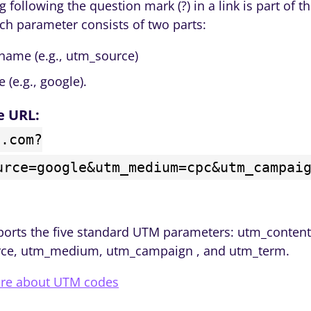
g following the question mark (?) in a link is part of 
ach parameter consists of two parts:
name (e.g., utm_source)
e (e.g., google).
e URL:
n.com?
urce=google&utm_medium=cpc&utm_campai
ports the five standard UTM parameters: utm_content
ce, utm_medium, utm_campaign , and utm_term.
re about UTM codes