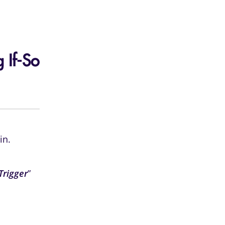
 If-So
in.
Trigger
”