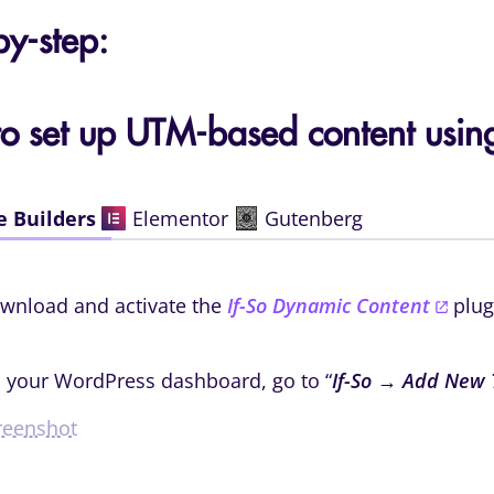
by-step:
o set up UTM-based content using
e Builders
Elementor
Gutenberg
wnload and activate the
If-So Dynamic Content
plug
 your WordPress dashboard, go to “
If-So → Add New 
reenshot