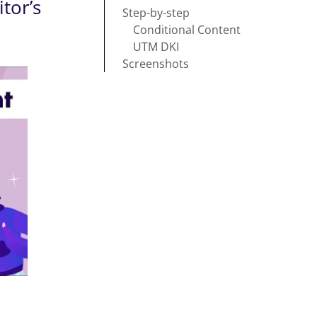
tor’s
Step-by-step
Conditional Content
UTM DKI
Screenshots