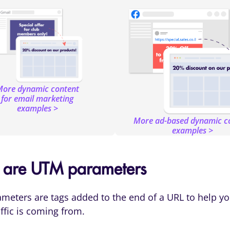
ore dynamic content
for email marketing
examples >
More ad-based dynamic c
examples >
 are UTM parameters
eters are tags added to the end of a URL to help yo
ffic is coming from.