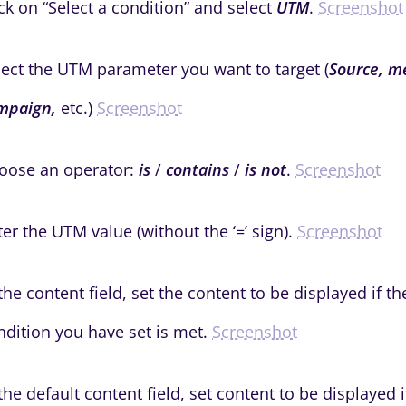
ick on “Select a condition” and select
UTM
.
Screenshot
lect the UTM parameter you want to target (
Source, m
mpaign,
etc.)
Screenshot
oose an operator:
is
/
contains
/
is not
.
Screenshot
ter the UTM value (without the ‘=’ sign).
Screenshot
 the content field, set the content to be displayed if 
ndition you have set is met.
Screenshot
 the default content field, set content to be displayed i