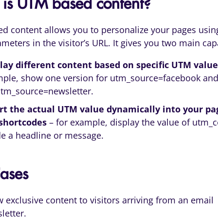
is UTM based content?
d content allows you to personalize your pages usin
eters in the visitor’s URL. It gives you two main capa
lay different content based on specific UTM value
ple, show one version for utm_source=facebook and
utm_source=newsletter.
rt the actual UTM value dynamically into your pa
 shortcodes
– for example, display the value of utm_
de a headline or message.
ases
 exclusive content to visitors arriving from an email
letter.