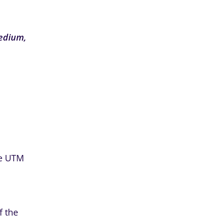
edium,
the UTM
f the