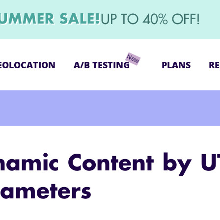
UMMER SALE!
UP TO 40% OFF!
EOLOCATION
A/B TESTING
PLANS
RE
namic Content by 
rameters