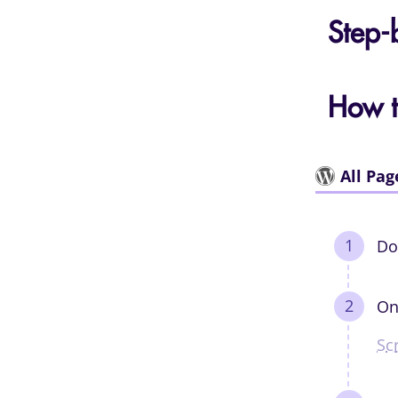
Step-
How t
All Pag
Do
On
Sc