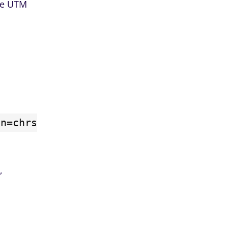
the UTM
gn=chrs
,