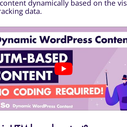
content dynamically based on the visi
acking data.