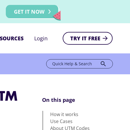
GET IT NOW
SOURCES
Login
TRY IT FREE
search
Quick Help & Search
UTM
On this page
How it works
Use Cases
About UTM Codes