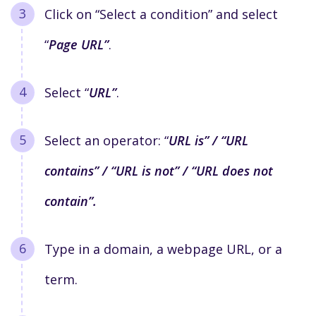
C
lick on “Select a condition” and select
“
Page URL”
.
Select “
URL”
.
Select an operator: “
URL is” / “URL
contains” / “URL is not” / “URL does not
contain”.
Type in a domain, a webpage URL, or a
term.