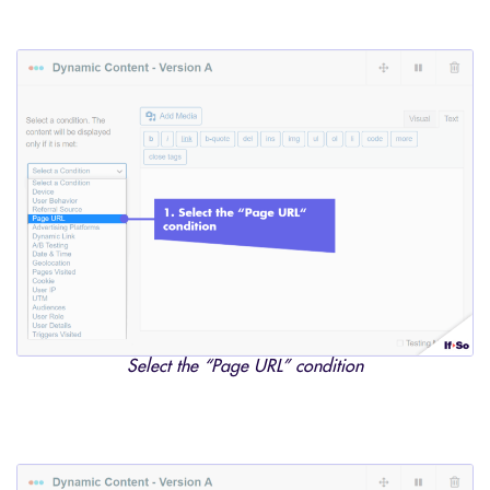
Select the “Page URL” condition