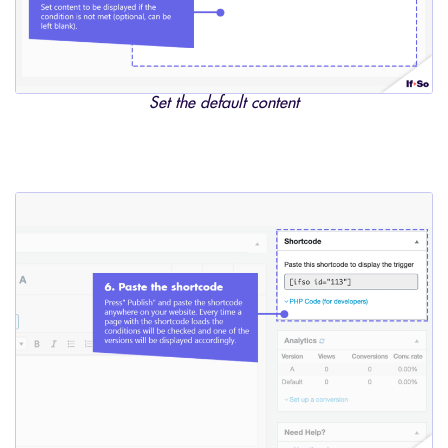
Set the default content