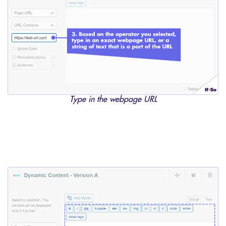
Type in the webpage URL