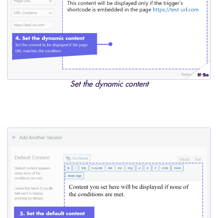
Set the dynamic content