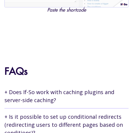
Paste the shortcode
FAQs
Does If-So work with caching plugins and
server-side caching?
Yes.
Is it possible to set up conditional redirects
(redirecting users to different pages based on
Whether you are using a caching plugin or
conditions)?