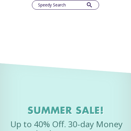
search
Speedy Search
SUMMER SALE!
Up to 40% Off. 30-day Money