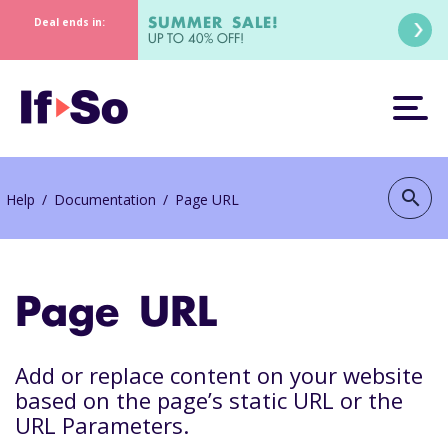
SUMMER SALE!
Deal ends in:
UP TO 40% OFF!
search
Help
/
Documentation
/
Page URL
Page URL
Add or replace content on your website
based on the page’s static URL or the
URL Parameters.