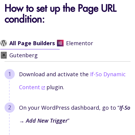
How to set up the Page URL
condition:
All Page Builders
Elementor
Gutenberg
Download and activate the
If-So Dynamic
Content
plugin.
On your WordPress dashboard, go to “
If-So
→ Add New Trigger
”