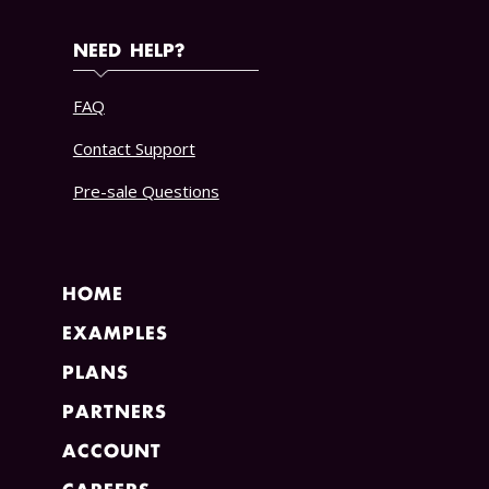
NEED HELP?
FAQ
Contact Support
Pre-sale Questions
HOME
EXAMPLES
PLANS
PARTNERS
ACCOUNT