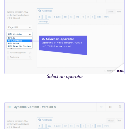
Select an operator