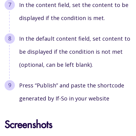
I
n the content field, set the content to be
displayed if the condition is met.
I
n the default content field, set content to
be displayed if the condition is not met
(optional, can be left blank).
Press “Publish” and paste the shortcode
generated by If-So in your website
Screenshots