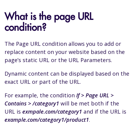
What is the page URL
condition?
The Page URL condition allows you to add or
replace content on your website based on the
page’s static URL or the URL Parameters.
Dynamic content can be displayed based on the
exact URL or part of the URL.
For example, the condition
If > Page URL >
Contains > /category1
will be met both if the
URL is
exmpale.com/category1
and if the URL is
example.com/category1/product1
.