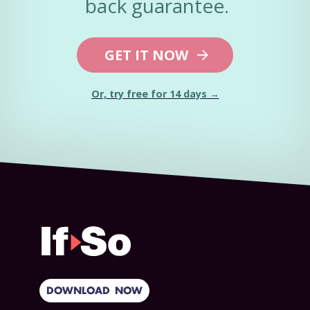
back guarantee.
GET IT NOW
Or, try free for 14 days →
DOWNLOAD NOW