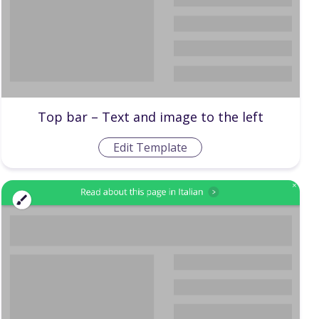
Top bar – Text and image to the left
Edit Template