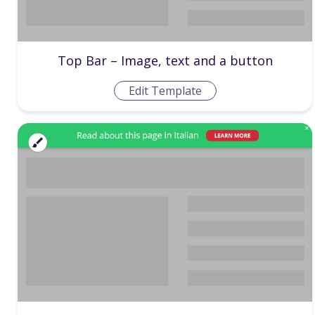
Top Bar – Image, text and a button
Edit Template