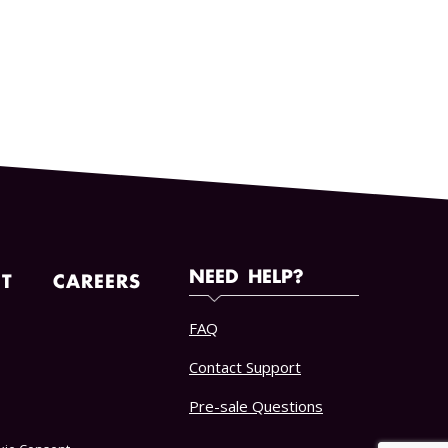
NEED HELP?
T
CAREERS
FAQ
Contact Support
Pre-sale Questions