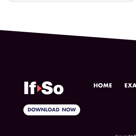
HOME
EX
DOWNLOAD NOW