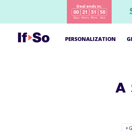
Deal ends in:
00
21
51
50
Days
Hours
Mins
Secs
PERSONALIZATION
G
A 
+
G