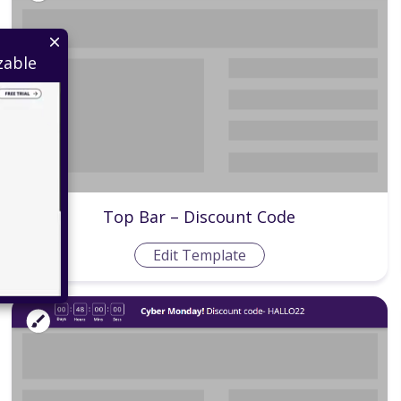
zable
Top Bar – Discount Code
Edit Template