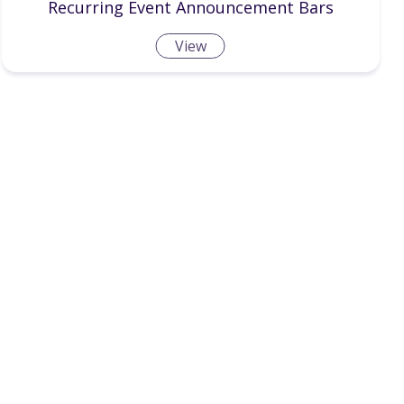
Recurring Event Announcement Bars
View