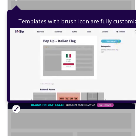
Templates with brush icon are fully customi
Top Bar – Valentine’s Sale
Edit Template