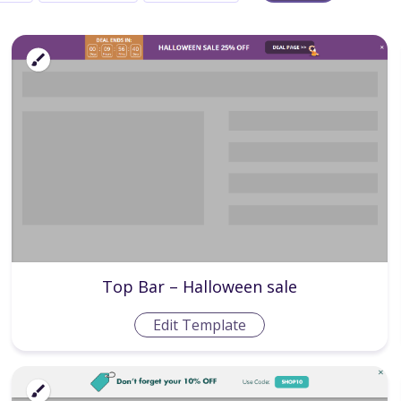
Top Bar – Halloween sale
Edit Template