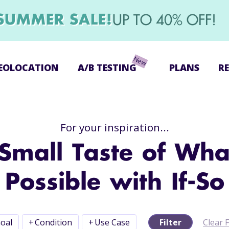
SUMMER SALE!
UP TO 40% OFF!
EOLOCATION
A/B TESTING
PLANS
R
For your inspiration...
Small Taste of Wha
Possible with If-So
oal
+
Condition
+
Use Case
Filter
Clear F