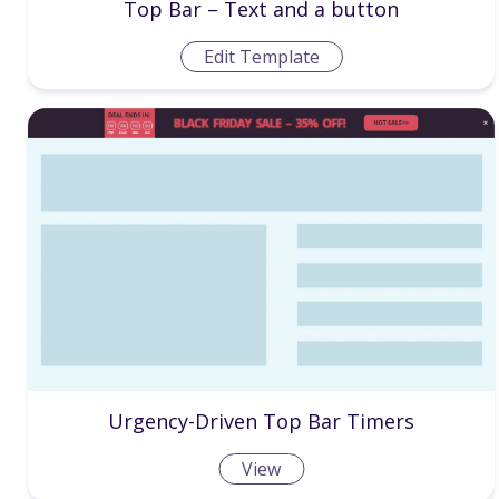
Top Bar – Text and a button
Edit Template
Urgency-Driven Top Bar Timers
View