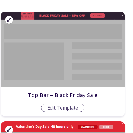
Top Bar – Black Friday Sale
Edit Template