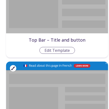
Top Bar – Title and button
Edit Template