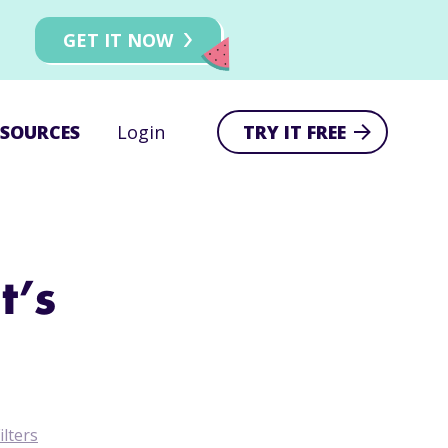
GET IT NOW
ESOURCES
Login
TRY IT FREE
t’s
ilters