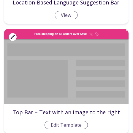
Location-Based Language Suggestion Bar
View
Top Bar – Text with an image to the right
Edit Template