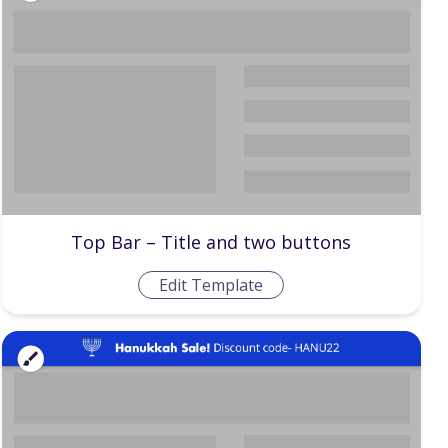
Top Bar – Title and two buttons
Edit Template