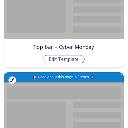
Top bar – Cyber Monday
Edit Template