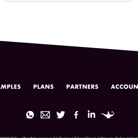
AMPLES
PLANS
PARTNERS
ACCOUN