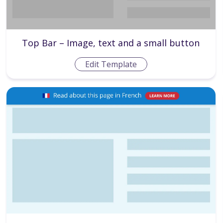
Top Bar – Image, text and a small button
Edit Template