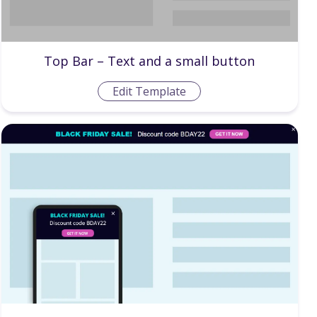
Top Bar – Text and a small button
Edit Template