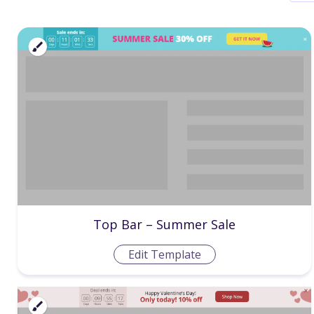
Top Bar – Summer Sale
Edit Template