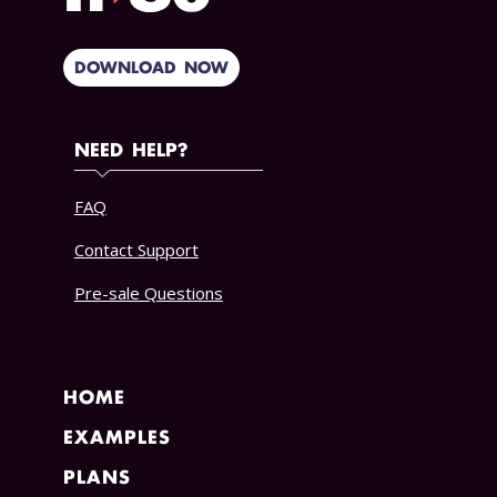
DOWNLOAD NOW
NEED HELP?
FAQ
Contact Support
Pre-sale Questions
HOME
EXAMPLES
PLANS