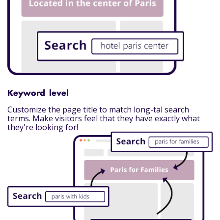
Keyword level
Customize the page title to match long-tal search
terms. Make visitors feel that they have exactly what
they're looking for!