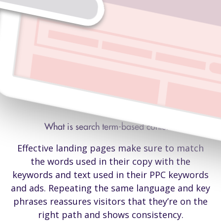
A simple way to boost conversion rate
What is search term-based content?
Effective landing pages make sure to match
the words used in their copy with the
keywords and text used in their PPC keywords
and ads. Repeating the same language and key
phrases reassures visitors that they’re on the
right path and shows consistency.