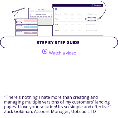
STEP BY STEP GUIDE
play_circle_outline
Watch a video
"There's nothing I hate more than creating and
managing multiple versions of my customers' landing
pages. I love your solution! Its so simple and effective."
Zack Goldman
, Account Manager, UpLead LTD