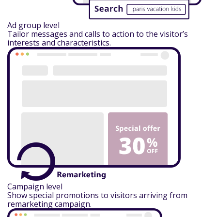
Ad group level
Tailor messages and calls to action to the visitor’s
interests and characteristics.
Campaign level
Show special promotions to visitors arriving from
remarketing campaign.