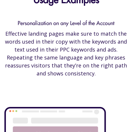
Usage Examples
Personalization on any Level of the Account
Effective landing pages make sure to match the
words used in their copy with the keywords and
text used in their PPC keywords and ads.
Repeating the same language and key phrases
reassures visitors that they’re on the right path
and shows consistency.