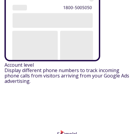
Account level
Display different phone numbers to track incoming
phone calls from visitors arriving from your Google Ads
advertising.
play_arrow
So
Simple!