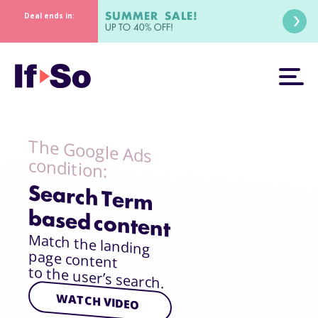
SUMMER SALE!
Deal ends in:
UP TO 40% OFF!
The Google Ads
condition:
Search Term
based content
Match the landing
page content
to the user’s search.
WATCH VIDEO