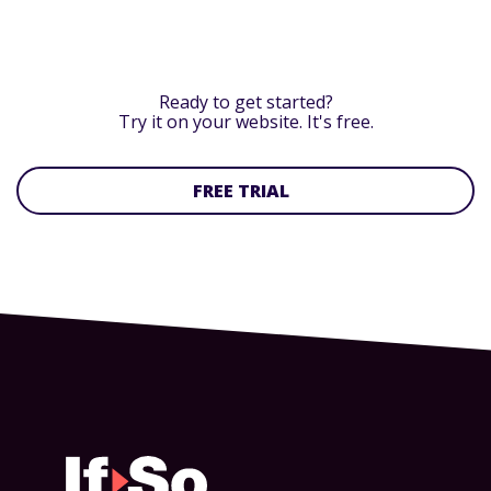
Ready to get started?
Try it on your website. It's free.
FREE TRIAL