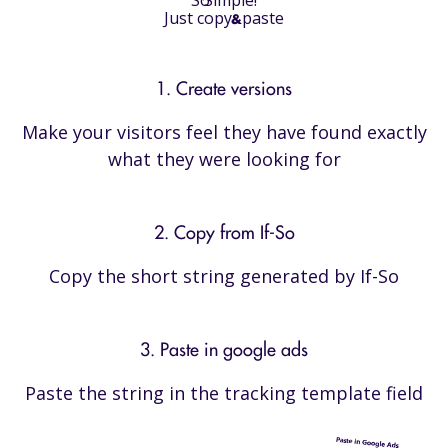
Just copy
paste
&
1. Create versions
Make your visitors feel they have found exactly
what they were looking for
2. Copy from If-So
Copy the short string generated by If-So
3. Paste in google ads
Paste the string in the tracking template field