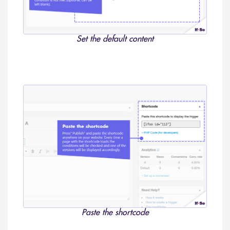
Set the default content
Paste the shortcode