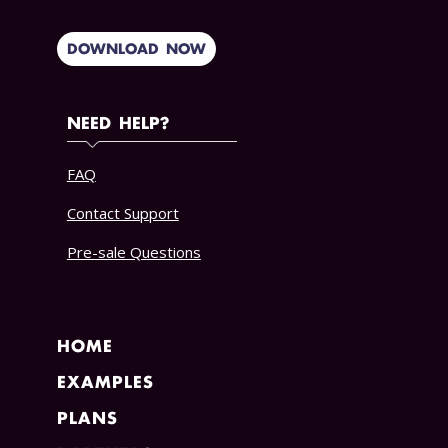
DOWNLOAD NOW
NEED HELP?
FAQ
Contact Support
Pre-sale Questions
HOME
EXAMPLES
PLANS