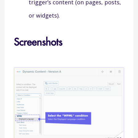
trigger’s content (on pages, posts,
or widgets).
Screenshots