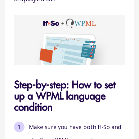
Step-by-step: How to set
up a WPML language
condition
Make sure you have both If-So and