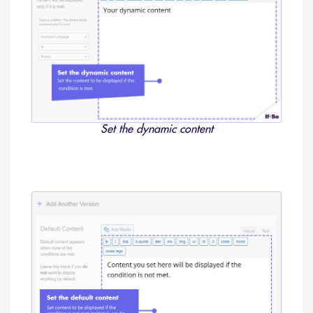
Set the dynamic content