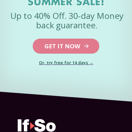
SUMMER SALE!
Up to 40% Off. 30-day Money
back guarantee.
GET IT NOW
Or, try free for 14 days →