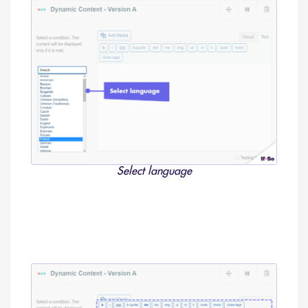
Select language