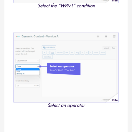
Select the “WPML” condition
Select an operator