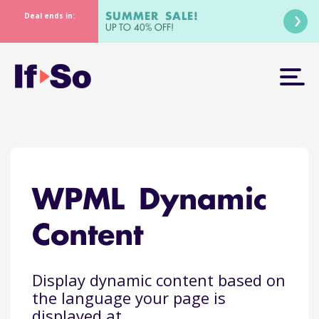
SUMMER SALE!
Deal ends in:
UP TO 40% OFF!
WPML Dynamic
Content
Display dynamic content based on
the language your page is
displayed at.