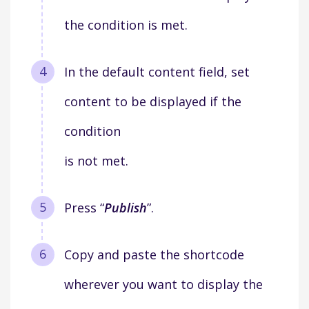
the condition is met.
In the default content field, set
content to be displayed if the
condition
is not met.
Press “
Publish
”.
Copy and paste the shortcode
wherever you want to display the