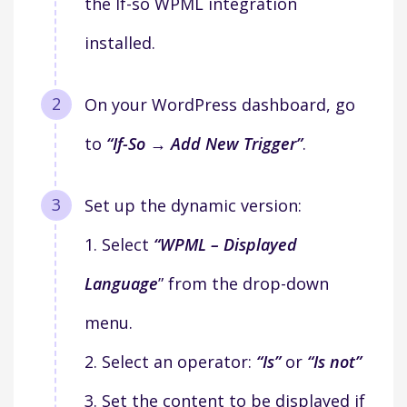
the If-so WPML integration
installed.
On your WordPress dashboard, go
to
“If-So → Add New Trigger”
.
Set up the dynamic version:
1. Select
“WPML – Displayed
Language
” from the drop-down
menu.
2. Select an operator:
“Is”
or
“Is not”
3. Set the content to be displayed if