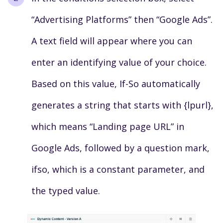
“Advertising Platforms” then “Google Ads”.
A text field will appear where you can
enter an identifying value of your choice.
Based on this value, If-So automatically
generates a string that starts with {lpurl},
which means “Landing page URL” in
Google Ads, followed by a question mark,
ifso, which is a constant parameter, and
the typed value.