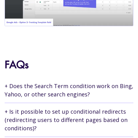
FAQs
Does the Search Term condition work on Bing,
Yahoo, or other search engines?
Yes, the search term condition works in the
Is it possible to set up conditional redirects
exact same way on all search engine advertising
(redirecting users to different pages based on
platforms. All you need to do is transfer the
conditions)?
parameters to the landing page URL when