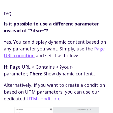
setting up your campaigns on the advertising
Yes, you can set up conditional redirects based
platform. If-So will take it from there and
on any If-So condition.
FAQ
display dynamic content based on those
For a step-by-step guide, click here.
parameters.
Is it possible to use a different parameter
instead of “?ifso=”?
Yes. You can display dynamic content based on
any parameter you want. Simply, use the
Page
URL condition
and set it as follows:
If:
Page URL > Contains > ?your-
parameter;
Then:
Show dynamic content…
Alternatively, if you want to create a condition
based on UTM parameters, you can use our
dedicated
UTM condition
.