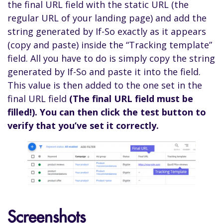
the final URL field with the static URL (the
regular URL of your landing page) and add the
string generated by If-So exactly as it appears
(copy and paste) inside the “Tracking template”
field. All you have to do is simply copy the string
generated by If-So and paste it into the field.
This value is then added to the one set in the
final URL field
(The final URL field must be
filled!). You can then click the test button to
verify that you’ve set it correctly.
Screenshots