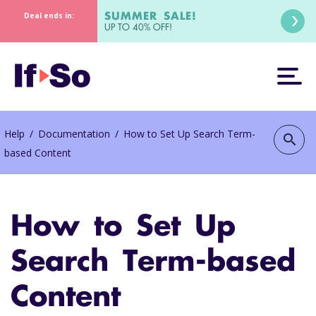
SUMMER SALE!
Deal ends in:
UP TO 40% OFF!
Help
/
Documentation
/
How to Set Up Search Term-
search
based Content
How to Set Up
Search Term-based
Content