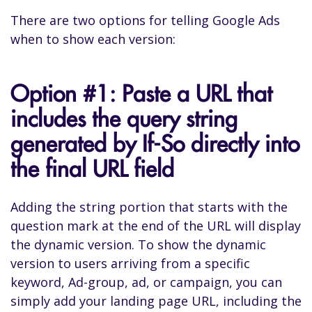
There are two options for telling Google Ads
when to show each version:
Option #1: Paste a URL that
includes the query string
generated by If-So directly into
the final URL field
Adding the string portion that starts with the
question mark at the end of the URL will display
the dynamic version. To show the dynamic
version to users arriving from a specific
keyword, Ad-group, ad, or campaign, you can
simply add your landing page URL, including the