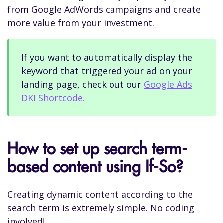
from Google AdWords campaigns and create
more value from your investment.
If you want to automatically display the
keyword that triggered your ad on your
landing page, check out our
Google Ads
DKI Shortcode.
How to set up search term-
based content using If-So?
Creating dynamic content according to the
search term is extremely simple. No coding
involved!