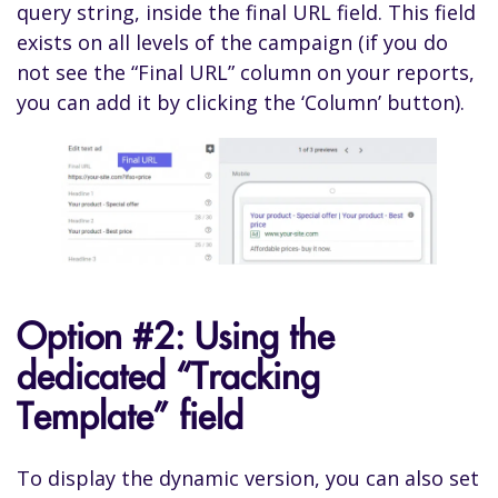
query string, inside the final URL field. This field
exists on all levels of the campaign (if you do
not see the “Final URL” column on your reports,
you can add it by clicking the ‘Column’ button).
Option #2: Using the
dedicated “Tracking
Template” field
To display the dynamic version, you can also set