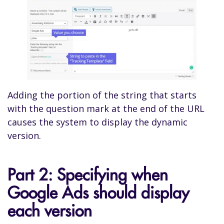
Adding the portion of the string that starts
with the question mark at the end of the URL
causes the system to display the dynamic
version.
Part 2: Specifying when
Google Ads should display
each version