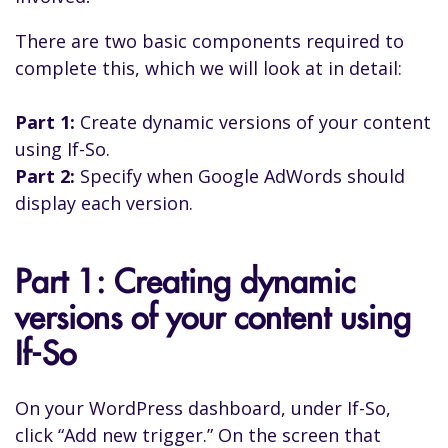
There are two basic components required to
complete this, which we will look at in detail:
Part 1:
Create dynamic versions of your content
using If-So.
Part 2:
Specify when Google AdWords should
display each version.
Part 1: Creating dynamic
versions of your content using
If-So
On your WordPress dashboard, under If-So,
click “Add new trigger.” On the screen that