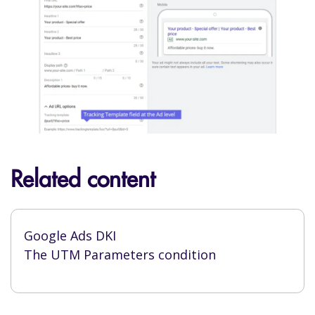
Related content
Google Ads DKI
The UTM Parameters condition