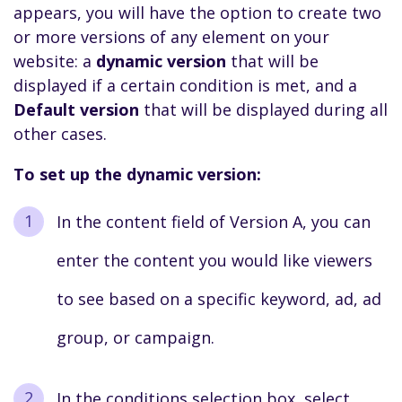
appears, you will have the option to create two
or more versions of any element on your
website: a
dynamic version
that will be
displayed if a certain condition is met, and a
Default version
that will be displayed during all
other cases.
To set up the dynamic version:
In the content field of Version A, you can
enter the content you would like viewers
to see based on a specific keyword, ad, ad
group, or campaign.
In the conditions selection box, select