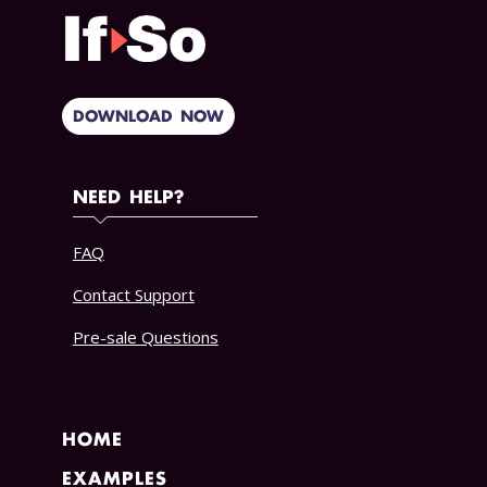
DOWNLOAD NOW
NEED HELP?
FAQ
Contact Support
Pre-sale Questions
HOME
EXAMPLES