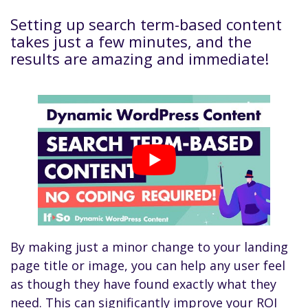
Setting up search term-based content
takes just a few minutes, and the
results are amazing and immediate!
By making just a minor change to your landing
page title or image, you can help any user feel
as though they have found exactly what they
need. This can significantly improve your ROI