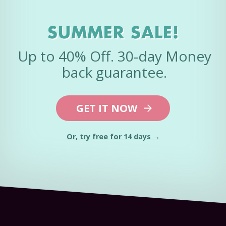
SUMMER SALE!
Up to 40% Off. 30-day Money
back guarantee.
GET IT NOW
Or, try free for 14 days →