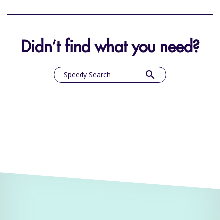
Didn’t find what you need?
search
Speedy Search