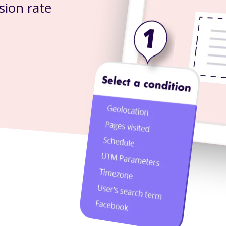
sion rate
1