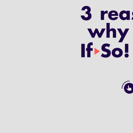
3 rea
why 
If
So!
play_arrow