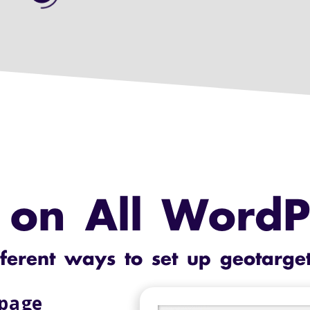
on All WordPr
fferent ways to set up geotarge
 page