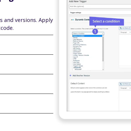
s and versions. Apply
tcode.