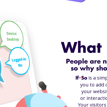
Device:
Desktop
What i
Logged-in:
People are n
No
so why sho
is a sim
If
So
play_arrow
you to add 
your websit
or interacti
Your visitor