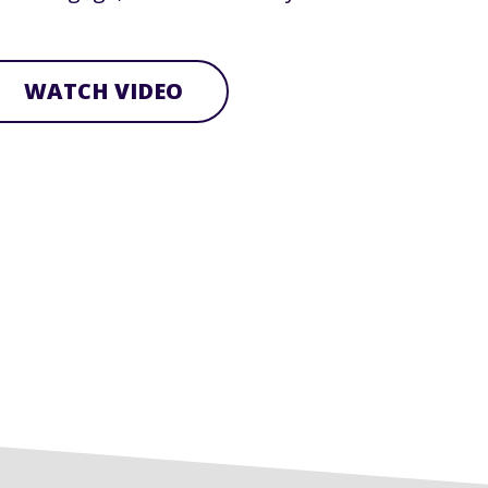
WATCH VIDEO
row