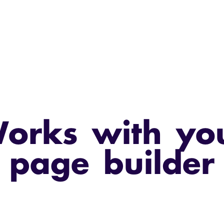
orks with yo
page builder