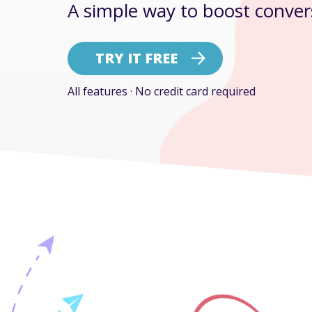
A simple way to boost conver
TRY IT FREE
All features · No credit card required