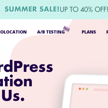
SUMMER SALE!
UP TO 40% OFF
EOLOCATION
A/B TESTING
PLANS
rdPress
ation
 Us.