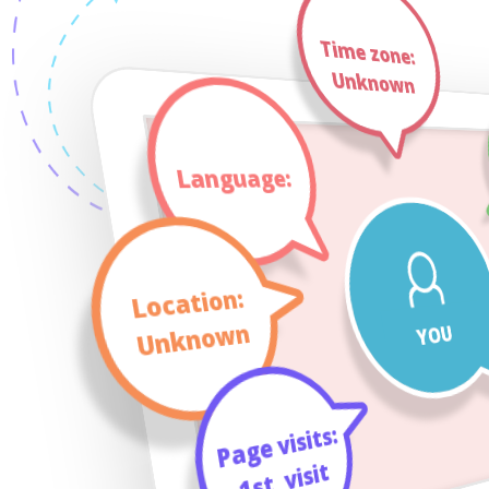
Time zone:
Unknown
Language:
Location:
Unknown
YOU
Page visits:
visit
_
1st