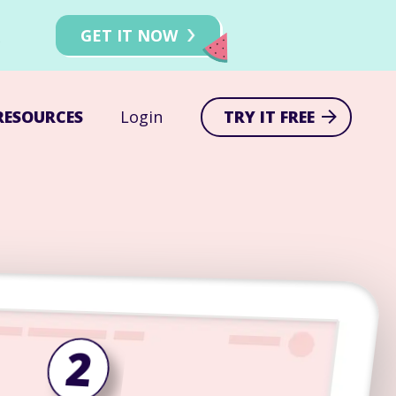
!
GET IT NOW
RESOURCES
Login
TRY IT FREE
2