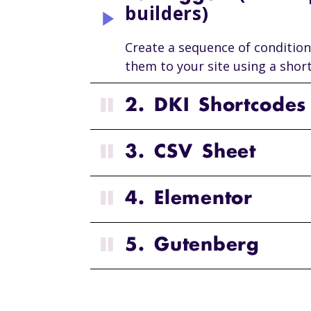
builders)
Create a sequence of condition
them to your site using a shor
2. DKI Shortcodes
3. CSV Sheet
4. Elementor
5. Gutenberg