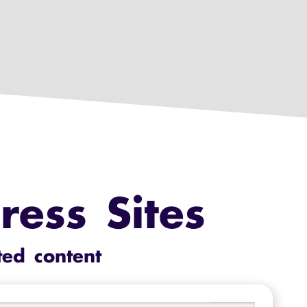
ess Sites
ted content