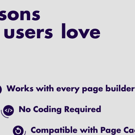
sons
users love
Works with every page builder
No Coding Required
Compatible with Page Ca