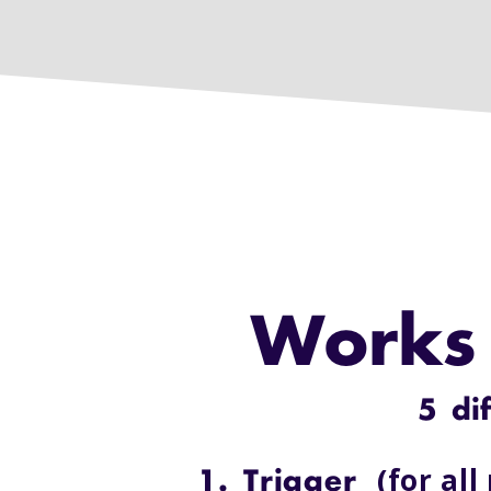
Works 
5 di
(for all
1. Trigger