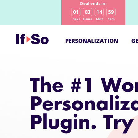
Deal ends in:
01
03
14
58
Days
Hours
Mins
Secs
PERSONALIZATION
G
The #1 Wo
Personaliz
Plugin. Try