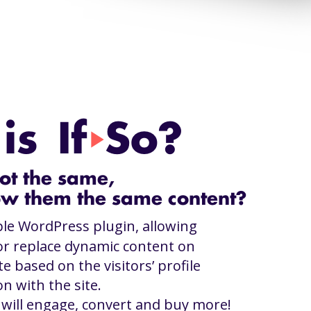
s If
So?
play_arrow
ot the same,
w them the same content?
ple WordPress plugin, allowing
or replace dynamic content on
e based on the visitors’ profile
on with the site.
s will engage, convert and buy more!