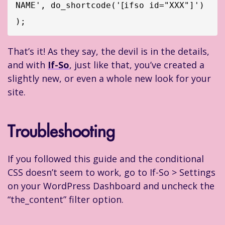
[
NAME', do_shortcode('
ifso id="XXX"]') 
);
That’s it! As they say, the devil is in the details,
and with
If-So
, just like that, you’ve created a
slightly new, or even a whole new look for your
site.
Troubleshooting
If you followed this guide and the conditional
CSS doesn’t seem to work, go to If-So > Settings
on your WordPress Dashboard and uncheck the
“the_content” filter option.