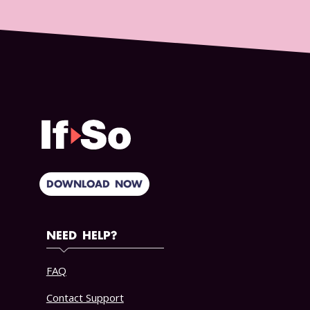
DOWNLOAD NOW
NEED HELP?
FAQ
Contact Support