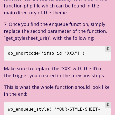
function.php file which can be found in the
main directory of the theme.
7. Once you find the enqueue function, simply
replace the second parameter of the function,
“get_stylesheet_uri()”, with the following:
do_shortcode('ifso id="XXX"]')
Make sure to replace the “XXX” with the ID of
the trigger you created in the previous steps.
This is what the whole function should look like
in the end:
wp_enqueue_style( 'YOUR-STYLE-SHEET-