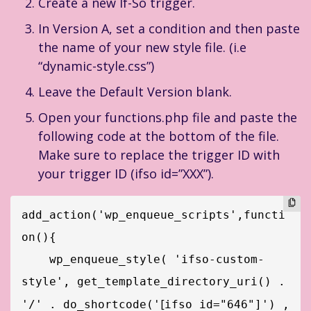
Create a new If-So trigger.
In Version A, set a condition and then paste
the name of your new style file. (i.e
“dynamic-style.css”)
Leave the Default Version blank.
Open your functions.php file and paste the
following code at the bottom of the file.
Make sure to replace the trigger ID with
your trigger ID (ifso id=”XXX”).
add_action('wp_enqueue_scripts',functi
on(){

    wp_enqueue_style( 'ifso-custom-
style', get_template_directory_uri() . 
[
'/' . do_shortcode('
ifso id="646"]') , 