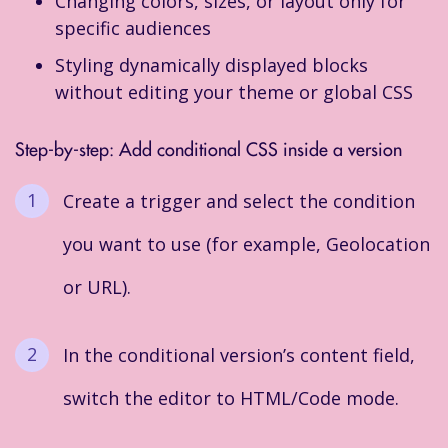
Changing colors, sizes, or layout only for
specific audiences
Styling dynamically displayed blocks
without editing your theme or global CSS
Step-by-step: Add conditional CSS inside a version
Create a trigger and select the condition
you want to use (for example, Geolocation
or URL).
In the conditional version’s content field,
switch the editor to HTML/Code mode.