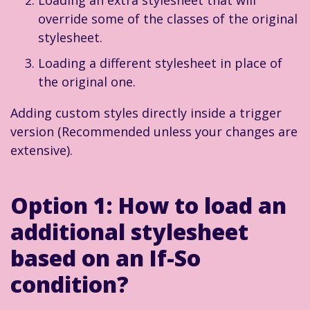
override some of the classes of the original
stylesheet.
Loading a different stylesheet in place of
the original one.
Adding custom styles directly inside a trigger
version (Recommended unless your changes are
extensive).
Option 1:
How to load an
additional stylesheet
based on an If-So
condition?