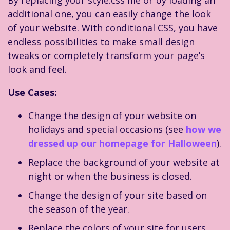
By replacing your style.css file or by loading an
additional one, you can easily change the look
of your website. With conditional CSS, you have
endless possibilities to make small design
tweaks or completely transform your page’s
look and feel.
Use Cases:
Change the design of your website on
holidays and special occasions (see
how we
dressed up our homepage for Halloween
).
Replace the background of your website at
night or when the business is closed.
Change the design of your site based on
the season of the year.
Replace the colors of your site for users