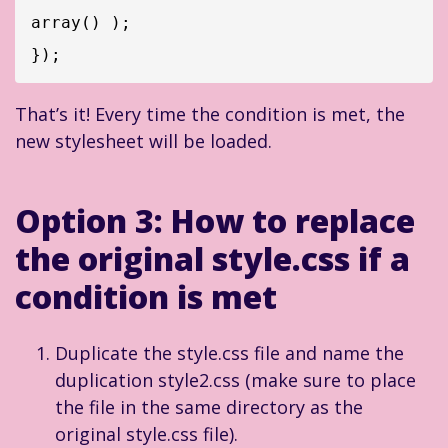
array() );

That’s it! Every time the condition is met, the
new stylesheet will be loaded.
Option 3: How to replace
the original style.css if a
condition is met
Duplicate the style.css file and name the
duplication style2.css (make sure to place
the file in the same directory as the
original style.css file).