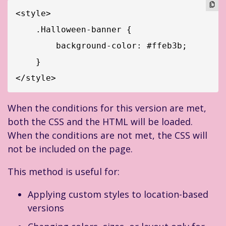
<style>

    .Halloween-banner {

        background-color: #ffeb3b;

    }

</style>
When the conditions for this version are met,
both the CSS and the HTML will be loaded.
When the conditions are not met, the CSS will
not be included on the page.
This method is useful for:
Applying custom styles to location-based
versions