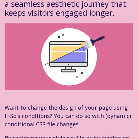
a seamless aesthetic journey that
keeps visitors engaged longer.
Want to change the design of your page using
If-So’s conditions? You can do so with (dynamic)
conditional CSS file changes.