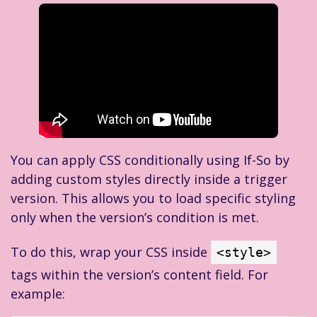
You can apply CSS conditionally using If-So by
adding custom styles directly inside a trigger
version. This allows you to load specific styling
only when the version’s condition is met.
To do this, wrap your CSS inside
<style>
tags within the version’s content field. For
example: