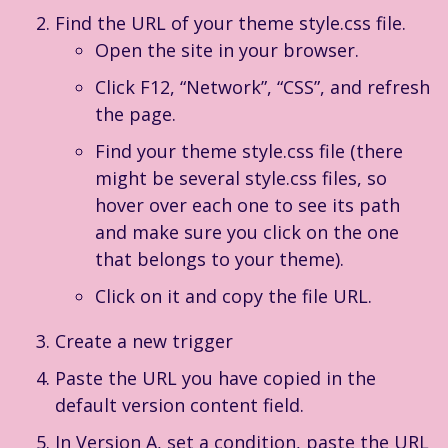
Find the URL of your theme style.css file.
Open the site in your browser.
Click F12, “Network”, “CSS”, and refresh
the page.
Find your theme style.css file (there
might be several style.css files, so
hover over each one to see its path
and make sure you click on the one
that belongs to your theme).
Click on it and copy the file URL.
Create a new trigger
Paste the URL you have copied in the
default version content field.
In Version A, set a condition, paste the URL