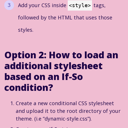
Add your CSS inside
tags,
<style>
followed by the HTML that uses those
styles.
Option 2:
How to load an
additional stylesheet
based on an If-So
condition?
Create a new conditional CSS stylesheet
and upload it to the root directory of your
theme. (i.e “dynamic-style.css”).