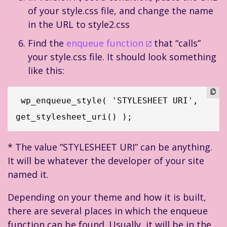
of your style.css file, and change the name
in the URL to style2.css
Find the
enqueue function
that “calls”
your style.css file. It should look something
like this:
 wp_enqueue_style( 'STYLESHEET URI', 
get_stylesheet_uri() );
* The value ”STYLESHEET URI” can be anything.
It will be whatever the developer of your site
named it.
Depending on your theme and how it is built,
there are several places in which the enqueue
function can be found. Usually, it will be in the