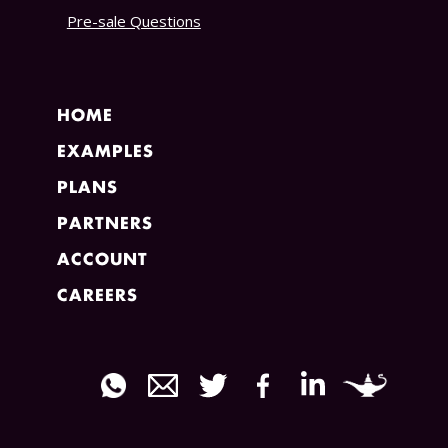
Pre-sale Questions
HOME
EXAMPLES
PLANS
PARTNERS
ACCOUNT
CAREERS