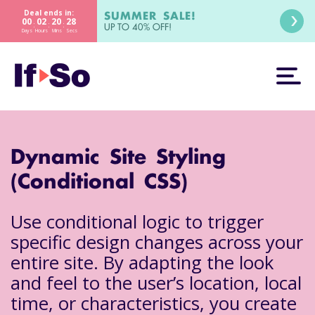
Deal ends in:
SUMMER SALE!
00
02
20
27
:
:
:
UP TO 40% OFF!
Days
Hours
Mins
Secs
Dynamic Site Styling
(Conditional CSS)
Use conditional logic to trigger
specific design changes across your
entire site. By adapting the look
and feel to the user’s location, local
time, or characteristics, you create