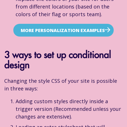
from different locations (based on the
colors of their flag or sports team).
MORE PERSONALIZATION EXAMPLES
3 ways to set up conditional
design
Changing the style CSS of your site is possible
in three ways:
Adding custom styles directly inside a
trigger version (Recommended unless your
changes are extensive).
Loading an extra stylesheet that will