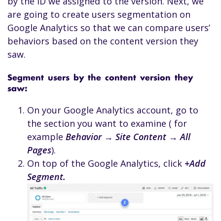
by the ID we assigned to the version. Next, we
are going to create users segmentation on
Google Analytics so that we can compare users’
behaviors based on the content version they
saw.
Segment users by the content version they
saw:
On your Google Analytics account, go to
the section you want to examine ( for
example
Behavior → Site Content → All
Pages
).
On top of the Google Analytics, click
+Add
Segment.