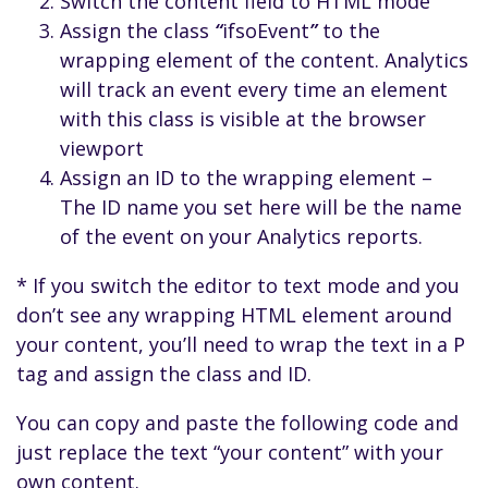
Switch the content field to HTML mode
Assign the class
“
ifsoEvent
”
to the
wrapping element of the content. Analytics
will track an event every time an element
with this class is visible at the browser
viewport
Assign an ID to the wrapping element –
The ID name you set here will be the name
of the event on your Analytics reports.
* If you switch the editor to text mode and you
don’t see any wrapping HTML element around
your content, you’ll need to wrap the text in a P
tag and assign the class and ID.
You can copy and paste the following code and
just replace the text “your content” with your
own content.