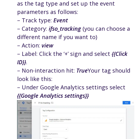
as the tag type and set up the event
parameters as follows:
– Track type:
Event
– Category:
ifso_tracking
(you can choose a
different name if you want to)
– Action:
view
– Label: Click the ‘+’ sign and select
{{Click
ID}}
.
– Non-interaction hit:
True
Your tag should
look like this:
– Under Google Analytics settings select
{{Google Analytics settings}}