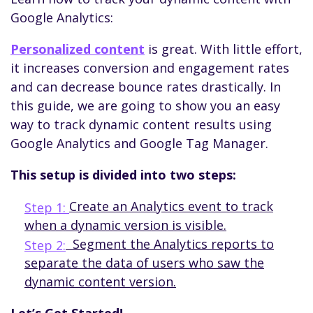
Google Analytics:
Personalized content
is great. With little effort,
it increases conversion and engagement rates
and can decrease bounce rates drastically. In
this guide, we are going to show you an easy
way to track dynamic content results using
Google Analytics and Google Tag Manager.
This setup
is
divided
into
two
steps
:
Create an Analytics event to track
Step 1:
when a dynamic version is visible.
Segment the Analytics reports to
Step 2:
separate the data of users who saw the
dynamic content version.
Let’s Get Started!