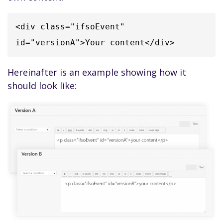
<div class="ifsoEvent" 
id="versionA">Your content</div>
Hereinafter is an example showing how it
should look like: