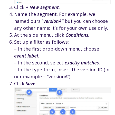
Click
+ New segment
.
Name the segment. For example, we
named ours “
versionA”
but you can choose
any other name; it’s for your own use only.
At the side menu, click
Conditions.
Set up a filter as follows:
– In the first drop-down menu, choose
event label
.
– In the second, select
exactly matches
.
– In the type-form, insert the version ID (in
our example – “versionA”).
Click
Save