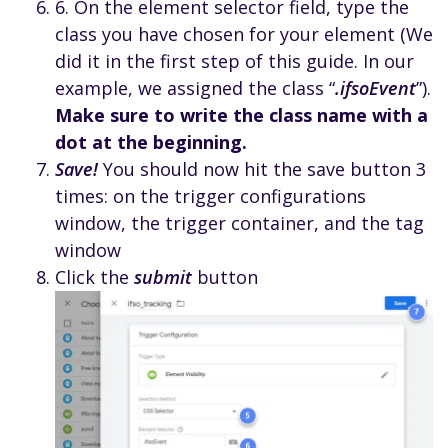
6. On the element selector field, type the
class you have chosen for your element (We
did it in the first step of this guide. In our
example, we assigned the class “
.ifsoEvent
”).
Make sure to write the class name with a
dot at the beginning.
Save!
You should now hit the save button 3
times: on the trigger configurations
window, the trigger container, and the tag
window
Click the
submit
button