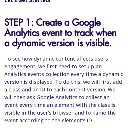
STEP 1: Create a Google
Analytics event to track when
a dynamic version is visible.
To see how dynamic content affects users
engagement, we first need to set up an
Analytics events collection every time a dynamic
version is displayed. To do this, we will first add
a class and an ID to each content version. We
will then ask Google Analytics to collect an
event every time an element with the class is
visible in the user’s browser and to name the
event according to the element’s ID.