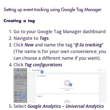
Setting up event tracking using Google Tag Manager
Creating a tag
Go to your Google Tag Manager dashboard
Navigate to
Tags
.
Click
New
and name the tag “
If-So tracking
”
(The name is for your own convenience; you
can choose a different name if you want).
Click
Tag configurations
Select
Google Analytics – Universal Analytics