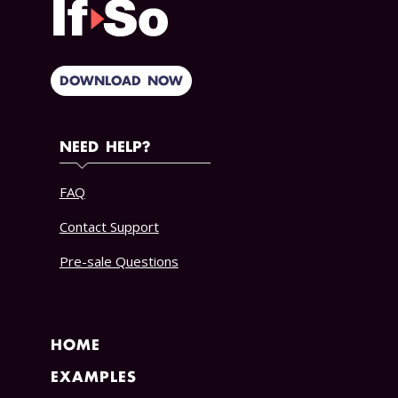
DOWNLOAD NOW
NEED HELP?
FAQ
Contact Support
Pre-sale Questions
HOME
EXAMPLES