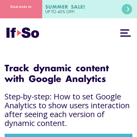
SUMMER SALE!
Deal ends in:
UP TO 40% OFF!
Track dynamic content
with Google Analytics
Step-by-step: How to set Google
Analytics to show users interaction
after seeing each version of
dynamic content.