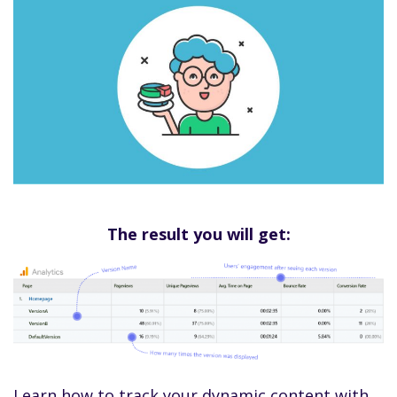
The result you will get:
Learn how to track your dynamic content with