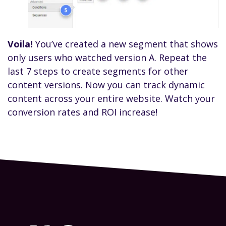
Voila!
You’ve created a new segment that shows
only users who watched version A. Repeat the
last 7 steps to create segments for other
content versions. Now you can track dynamic
content across your entire website. Watch your
conversion rates and ROI increase!