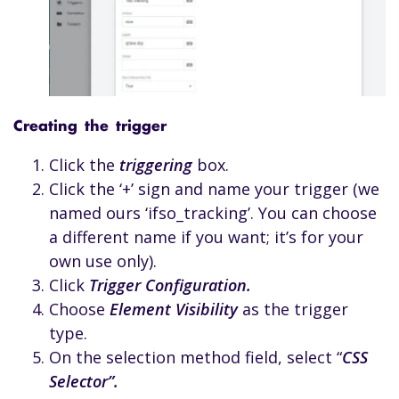
Creating the trigger
Click the
triggering
box.
Click the ‘+’ sign and name your trigger (we
named ours ‘ifso_tracking’. You can choose
a different name if you want; it’s for your
own use only).
Click
Trigger Configuration.
Choose
Element Visibility
as the trigger
type.
On the selection method field, select “
CSS
Selector”.