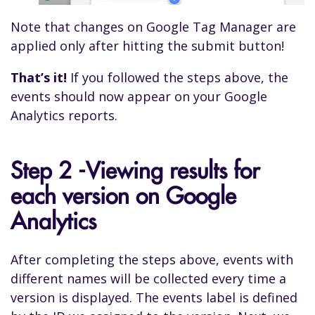
Note that changes on Google Tag Manager are
applied only after hitting the submit button!
That’s it!
If you followed the steps above, the
events should now appear on your Google
Analytics reports.
Step 2 -Viewing results for
each version on Google
Analytics
After completing the steps above, events with
different names will be collected every time a
version is displayed. The events label is defined