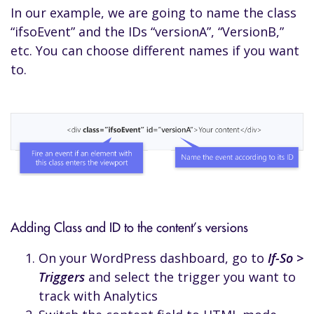
In our example, we are going to name the class
“ifsoEvent” and the IDs “versionA”, “VersionB,”
etc. You can choose different names if you want
to.
Adding Class and ID to the content’s versions
On your WordPress dashboard, go to
If-So >
Triggers
and select the trigger you want to
track with Analytics