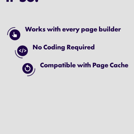
Works with every page builder
No Coding Required
Compatible with Page Cache