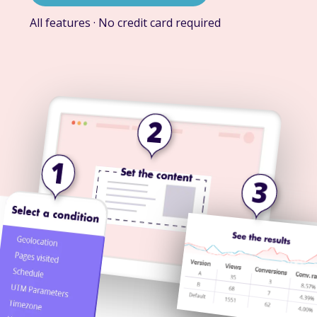
All features · No credit card required
2
1
3