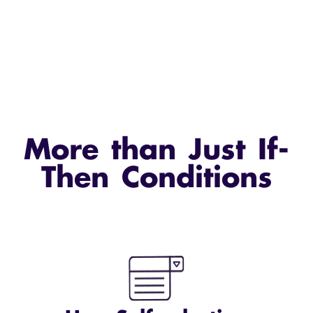
More than Just If-
Then Conditions