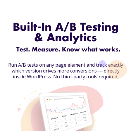
Built-In A/B Testing
& Analytics
Test. Measure. Know what works.
Run A/B tests on any page element and track exactly
which version drives more conversions — directly
inside WordPress.
No third-party tools required.