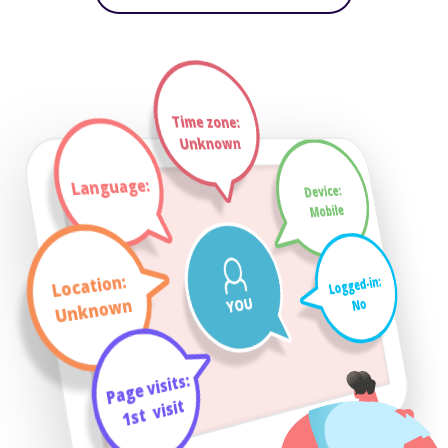
Time zone:
Unknown
Language:
Device:
Mobile
Location:
Logged-in:
YOU
Unknown
No
Page visits:
visit
_
1st