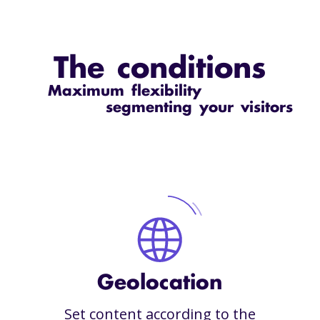
The conditions
Maximum flexibility
segmenting your visitors
Geolocation
Set content according to the