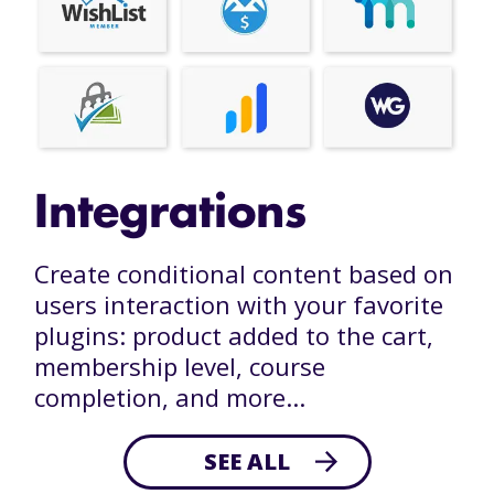
Integrations
Create conditional content based on
users interaction with your favorite
plugins: product added to the cart,
membership level, course
completion, and more...
SEE ALL