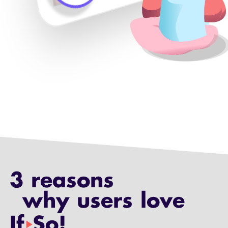
3 reasons
why users love
If
So!
play_arrow