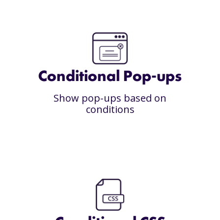
Conditional Pop-ups
Show pop-ups based on
conditions