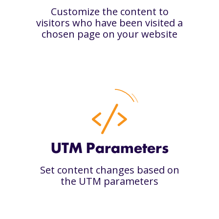
Customize the content to
visitors who have been visited a
chosen page on your website
UTM Parameters
Set content changes based on
the UTM parameters