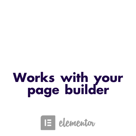
Works with your
page builder