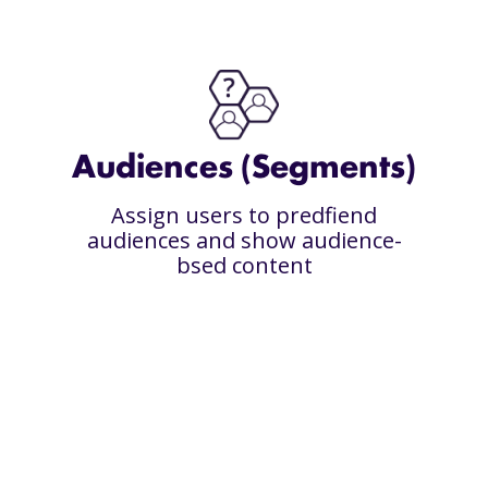
Audiences (Segments)
Assign users to predfiend
audiences and show audience-
bsed content