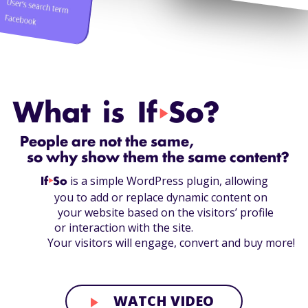
What is If
So?
play_arrow
People are not the same,
so why show them the same content?
is a simple WordPress plugin, allowing
If
play_arrow
So
you to add or replace dynamic content on
your website based on the visitors’ profile
or interaction with the site.
Your visitors will engage, convert and buy more!
WATCH VIDEO
play_arrow