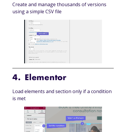
Create and manage thousands of versions
using a simple CSV file
4. Elementor
Load elements and section only if a condition
is met