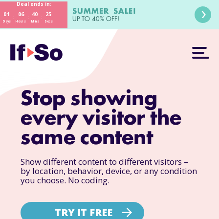
Deal ends in:
SUMMER SALE!
01
06
40
23
:
:
:
UP TO 40% OFF!
Days
Hours
Mins
Secs
Stop showing
every visitor the
same content
Show different content to different visitors –
by location, behavior, device, or any condition
you choose. No coding.
TRY IT FREE