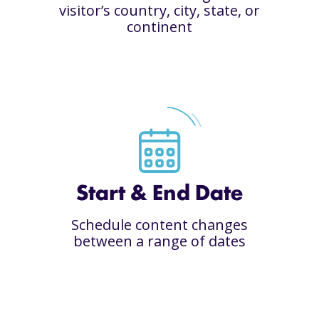
visitor’s country, city, state, or
continent
Start & End Date
Schedule content changes
between a range of dates