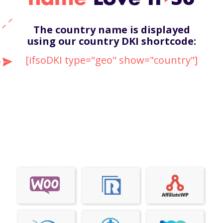
The country name is displayed
using our country DKI shortcode:
[ifsoDKI type="geo" show="country"]