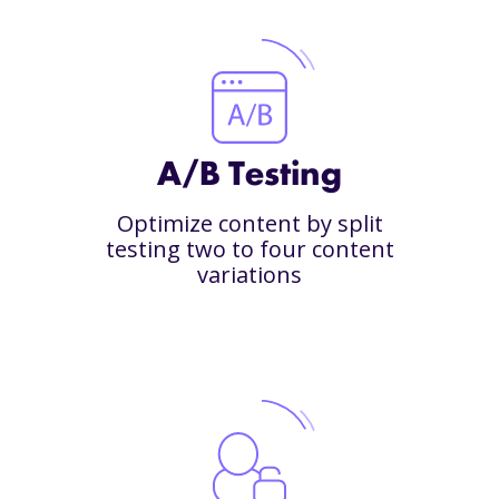
A/B Testing
Optimize content by split
testing two to four content
variations