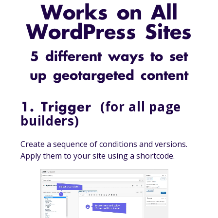
Works on All
WordPress Sites
5 different ways to set
up geotargeted content
(for all page
1. Trigger
builders)
Create a sequence of conditions and versions.
Apply them to your site using a shortcode.