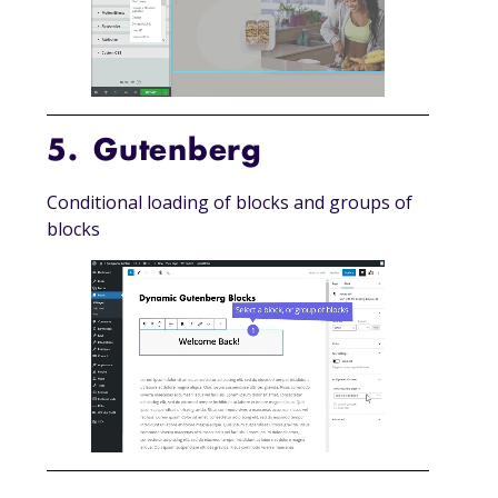
5. Gutenberg
Conditional loading of blocks and groups of
blocks