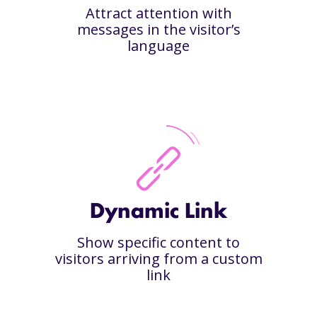
Attract attention with
messages in the visitor’s
language
Dynamic Link
Show specific content to
visitors arriving from a custom
link