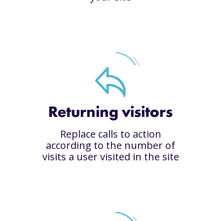
Returning visitors
Replace calls to action
according to the number of
visits a user visited in the site