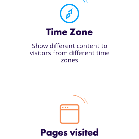
Time Zone
Show different content to
visitors from different time
zones
Pages visited