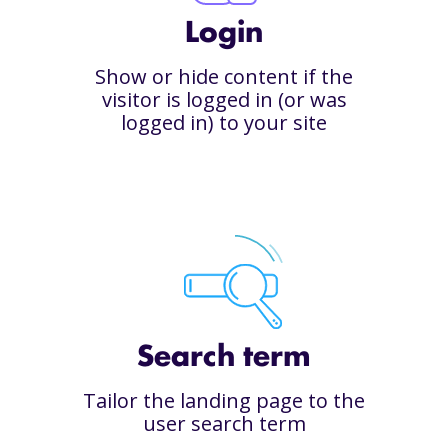
Login
Show or hide content if the
visitor is logged in (or was
logged in) to your site
Search term
Tailor the landing page to the
user search term