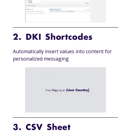
2. DKI Shortcodes
Automatically insert values into content for
personalized messaging
3. CSV Sheet