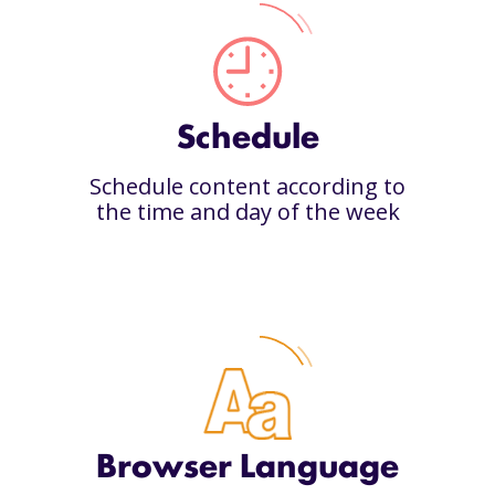
Schedule
Schedule content according to
the time and day of the week
Browser Language