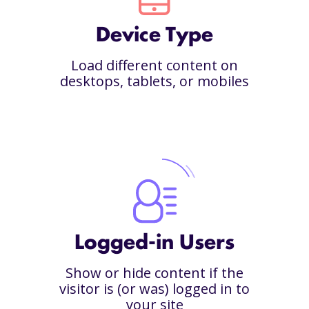
Device Type
Load different content on
desktops, tablets, or mobiles
Logged-in Users
Show or hide content if the
visitor is (or was) logged in to
your site