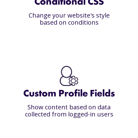
Conditional CSS
Change your website's style
based on conditions
Custom Profile Fields
Show content based on data
collected from logged-in users