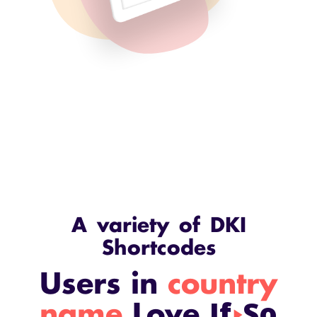
A variety of DKI
Shortcodes
Users in
country
If
So
name
Love
play_arrow