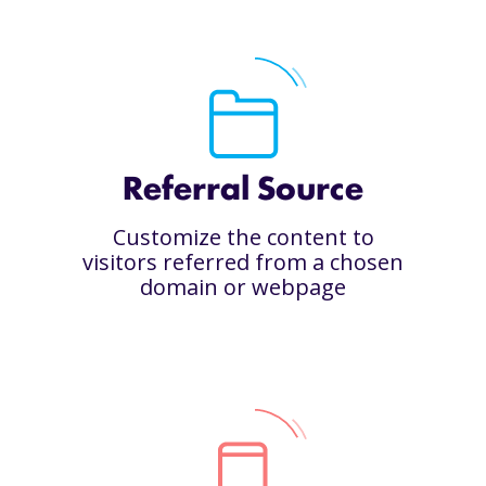
Referral Source
Customize the content to
visitors referred from a chosen
domain or webpage