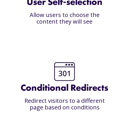
User Self-selection
Allow users to choose the
content they will see
Conditional Redirects
Redirect visitors to a different
page based on conditions