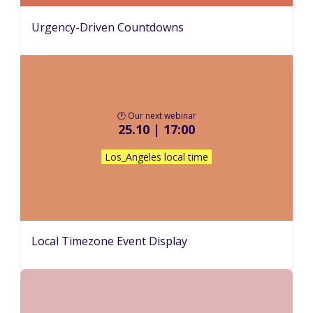
Urgency-Driven Countdowns
🕐 Our next webinar
25.10 | 17:00
Los_Angeles local time
Local Timezone Event Display