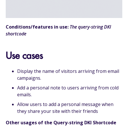
Conditions/features in use:
The query-string DKI
shortcode
Use cases
Display the name of visitors arriving from email
campaigns.
Add a personal note to users arriving from cold
emails.
Allow users to add a personal message when
they share your site with their friends
Other usages of the Query-string DKI Shortcode