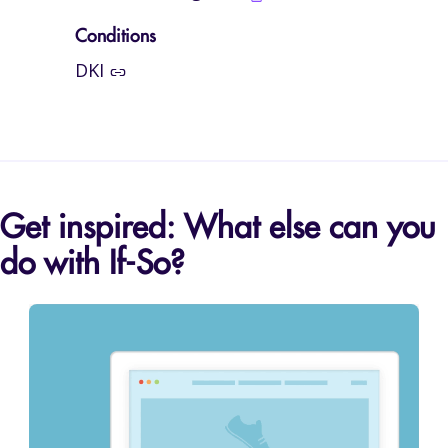
Conditions
DKI
Get inspired: What else can you
do with If-So?