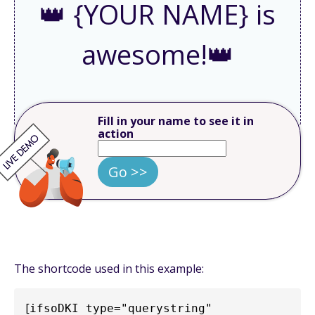
👑 {YOUR NAME} is
awesome!👑
Fill in your name to see it in
action
Go >>
The shortcode used in this example:
[
ifsoDKI type="querystring" 