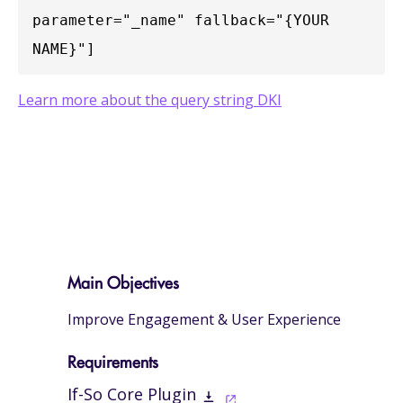
parameter="_name" fallback="{YOUR 
NAME}"]
Learn more about the query string DKI
Main Objectives
Improve Engagement & User Experience
Requirements
If-So Core Plugin