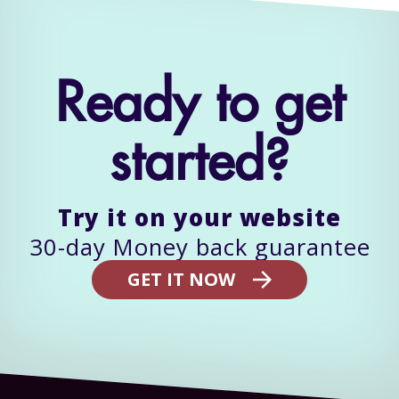
Ready to get
started?
Try it on your website
GET IT NOW