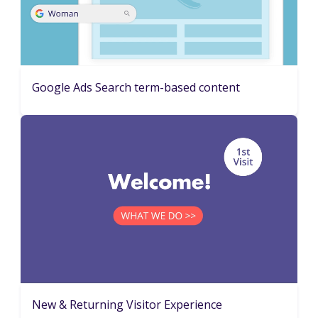
Google Ads Search term-based content
New & Returning Visitor Experience