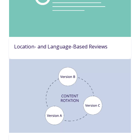
Location- and Language-Based Reviews