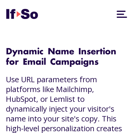
Dynamic Name Insertion
for Email Campaigns
Use URL parameters from
platforms like Mailchimp,
HubSpot, or Lemlist to
dynamically inject your visitor's
name into your site's copy. This
high-level personalization creates