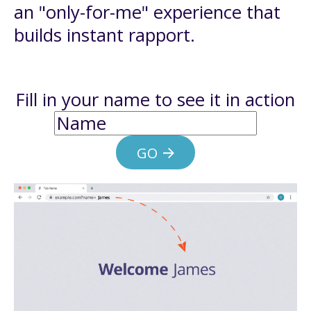
an "only-for-me" experience that
builds instant rapport.
Fill in your name to see it in action
GO