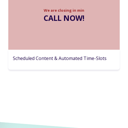
We are closing in
min
CALL NOW!
Scheduled Content & Automated Time-Slots