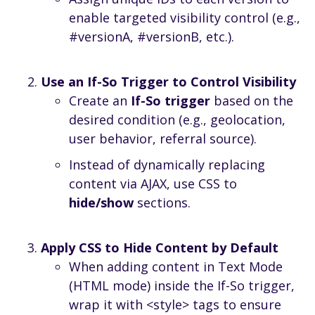
enable targeted visibility control (e.g.,
#versionA, #versionB, etc.).
Use an If-So Trigger to Control Visibility
Create an
If-So trigger
based on the
desired condition (e.g., geolocation,
user behavior, referral source).
Instead of dynamically replacing
content via AJAX, use CSS to
hide/show
sections.
Apply CSS to Hide Content by Default
When adding content in Text Mode
(HTML mode) inside the If-So trigger,
wrap it with <style> tags to ensure