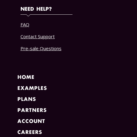
NEED HELP?
FAQ
Contact Support
Pre-sale Questions
HOME
EXAMPLES
PLANS
PARTNERS
ACCOUNT
CAREERS