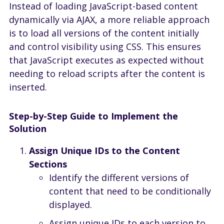
Instead of loading JavaScript-based content
dynamically via AJAX, a more reliable approach
is to load all versions of the content initially
and control visibility using CSS. This ensures
that JavaScript executes as expected without
needing to reload scripts after the content is
inserted.
Step-by-Step Guide to Implement the
Solution
Assign Unique IDs to the Content
Sections
Identify the different versions of
content that need to be conditionally
displayed.
Assign unique IDs to each version to