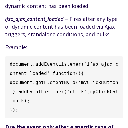
dynamic content has been loaded:
ifso_ajax_content_loaded
– Fires after any type
of dynamic content has been loaded via Ajax –
triggers, standalone conditions, and bulks.
Example:
document.addEventListener('ifso_ajax_c
ontent_loaded',function(){  
document.getElementById('myClickButton
').addEventListener('click',myClickCal
lback);

Fire the event only after a specific type of