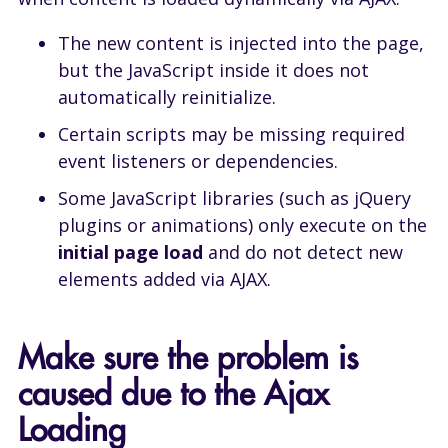
The new content is injected into the page,
but the JavaScript inside it does not
automatically reinitialize.
Certain scripts may be missing required
event listeners or dependencies.
Some JavaScript libraries (such as jQuery
plugins or animations) only execute on the
initial page load
and do not detect new
elements added via AJAX.
Make sure the problem is
caused due to the Ajax
Loading