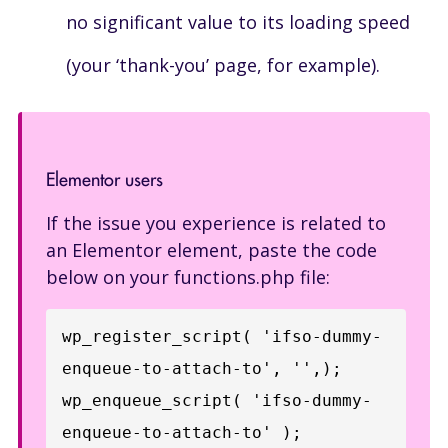
no significant value to its loading speed
(your ‘thank-you’ page, for example).
Elementor users
If the issue you experience is related to
an Elementor element, paste the code
below on your functions.php file:
wp_register_script( 'ifso-dummy-
enqueue-to-attach-to', '',);

wp_enqueue_script( 'ifso-dummy-
enqueue-to-attach-to' );
