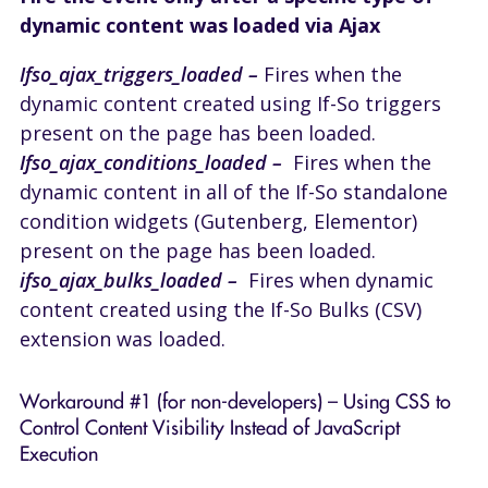
dynamic content was loaded via Ajax
Ifso_ajax_triggers_loaded –
Fires when the
dynamic content created using If-So triggers
present on the page has been loaded.
Ifso_ajax_conditions_loaded –
Fires when the
dynamic content in all of the If-So standalone
condition widgets (Gutenberg, Elementor)
present on the page has been loaded.
ifso_ajax_bulks_loaded –
Fires when dynamic
content created using the If-So Bulks (CSV)
extension was loaded.
Workaround #1 (for non-developers) – Using CSS to
Control Content Visibility Instead of JavaScript
Execution