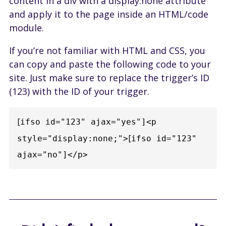
content in a div with a display:none attribute
and apply it to the page inside an HTML/code
module.
If you’re not familiar with HTML and CSS, you
can copy and paste the following code to your
site. Just make sure to replace the trigger’s ID
(123) with the ID of your trigger.
[
ifso id="123" ajax="yes"]<p 
[
style="display:none;">
ifso id="123" 
ajax="no"]</p>