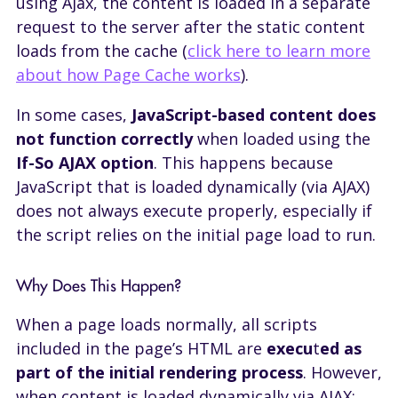
using Ajax, the content is loaded in a separate
request to the server after the static content
loads from the cache (
click here to learn more
about how Page Cache works
).
In some cases,
JavaScript-based content does
not function correctly
when loaded using the
If-So AJAX option
. This happens because
JavaScript that is loaded dynamically (via AJAX)
does not always execute properly, especially if
the script relies on the initial page load to run.
Why Does This Happen?
When a page loads normally, all scripts
included in the page’s HTML are
execu
t
ed as
part of the initial rendering process
. However,
when content is loaded dynamically via AJAX: