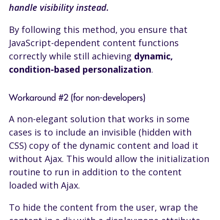
handle visibility instead.
By following this method, you ensure that
JavaScript-dependent content functions
correctly while still achieving
dynamic,
condition-based personalization
.
Workaround #2 (for non-developers)
A non-elegant solution that works in some
cases is to include an invisible (hidden with
CSS) copy of the dynamic content and load it
without Ajax. This would allow the initialization
routine to run in addition to the content
loaded with Ajax.
To hide the content from the user, wrap the