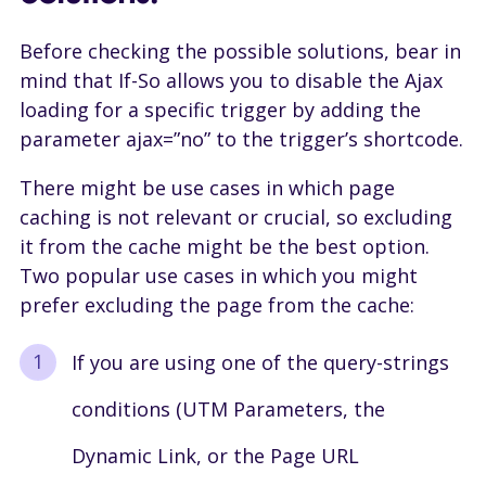
Before checking the possible solutions, bear in
mind that If-So allows you to disable the Ajax
loading for a specific trigger by adding the
parameter ajax=”no” to the trigger’s shortcode.
There might be use cases in which page
caching is not relevant or crucial, so excluding
it from the cache might be the best option.
Two popular use cases in which you might
prefer excluding the page from the cache:
If you are using one of the query-strings
conditions (UTM Parameters, the
Dynamic Link, or the Page URL