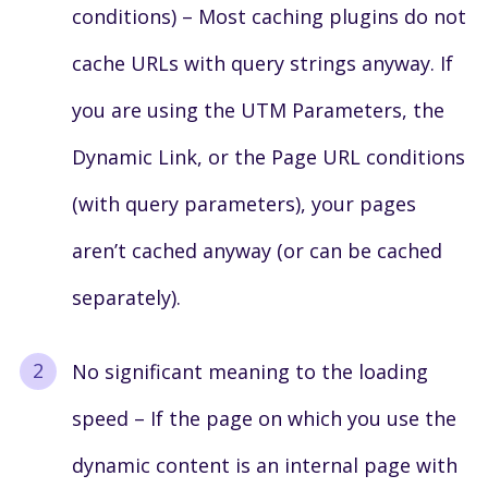
conditions) – Most caching plugins do not
cache URLs with query strings anyway. If
you are using the UTM Parameters, the
Dynamic Link, or the Page URL conditions
(with query parameters), your pages
aren’t cached anyway (or can be cached
separately).
No significant meaning to the loading
speed – If the page on which you use the
dynamic content is an internal page with