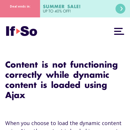
SUMMER SALE!
Deal ends in:
UP TO 40% OFF!
Content is not functioning
correctly while dynamic
content is loaded using
Ajax
When you choose to load the dynamic content