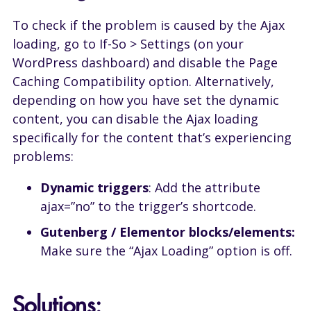
To check if the problem is caused by the Ajax
loading, go to If-So > Settings (on your
WordPress dashboard) and disable the Page
Caching Compatibility option. Alternatively,
depending on how you have set the dynamic
content, you can disable the Ajax loading
specifically for the content that’s experiencing
problems:
Dynamic triggers
: Add the attribute
ajax=”no” to the trigger’s shortcode.
Gutenberg / Elementor blocks/elements:
Make sure the “Ajax Loading” option is off.
Solutions: