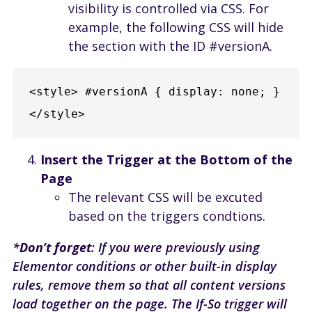
visibility is controlled via CSS. For
example, the following CSS will hide
the section with the ID #versionA.
<style> #versionA { display: none; } 
</style>
Insert the Trigger at the Bottom of the
Page
The relevant CSS will be excuted
based on the triggers condtions.
*
Don’t forget
: If you were previously using
Elementor conditions or other built-in display
rules, remove them so that all content versions
load together on the page. The If-So trigger will