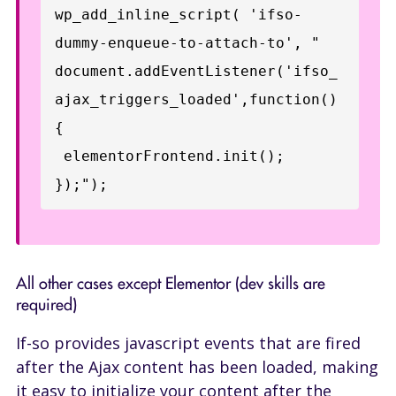
wp_add_inline_script( 'ifso-
dummy-enqueue-to-attach-to', "

document.addEventListener('ifso_
ajax_triggers_loaded',function()
{

 elementorFrontend.init();

});");
All other cases except Elementor (dev skills are
required)
If-so provides javascript events that are fired
after the Ajax content has been loaded, making
it easy to initialize your content after the