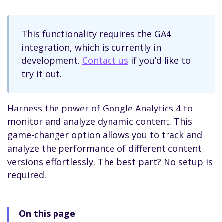
This functionality requires the GA4
integration, which is currently in
development.
Contact us
if you’d like to
try it out.
Harness the power of Google Analytics 4 to
monitor and analyze dynamic content. This
game-changer option allows you to track and
analyze the performance of different content
versions effortlessly. The best part? No setup is
required.
On this page