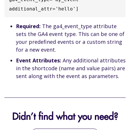
additional_attr='hello']
Required:
The ga4_event_type attribute
sets the GA4 event type. This can be one of
your predefined events or a custom string
for a new event.
Event Attributes:
Any additional attributes
in the shortcode (name and value pairs) are
sent along with the event as parameters.
Didn’t find what you need?