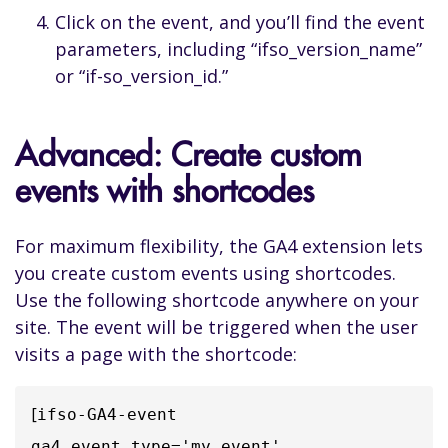
Click on the event, and you’ll find the event
parameters, including “ifso_version_name”
or “if-so_version_id.”
Advanced: Create custom
events with shortcodes
For maximum flexibility, the GA4 extension lets
you create custom events using shortcodes.
Use the following shortcode anywhere on your
site. The event will be triggered when the user
visits a page with the shortcode:
[
ifso-GA4-event 
ga4_event_type='my_event' 