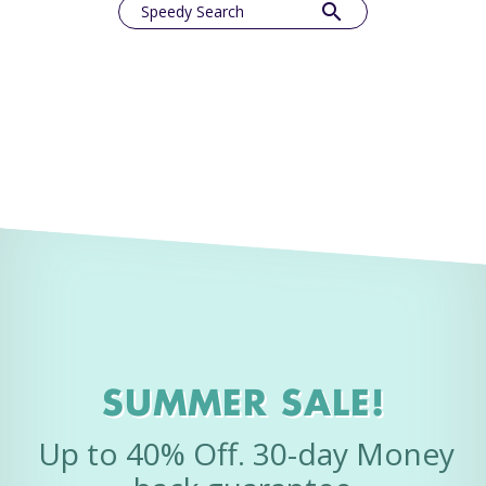
search
Speedy Search
SUMMER SALE!
Up to 40% Off. 30-day Money