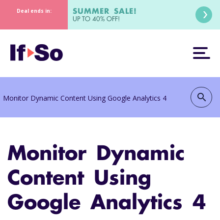
SUMMER SALE!
Deal ends in:
UP TO 40% OFF!
search
Monitor Dynamic Content Using Google Analytics 4
Monitor Dynamic
Content Using
Google Analytics 4