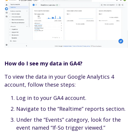
How do I see my data in GA4?
To view the data in your Google Analytics 4
account, follow these steps:
Log in to your GA4 account.
Navigate to the “Realtime” reports section.
Under the “Events” category, look for the
event named “If-So trigger viewed.”