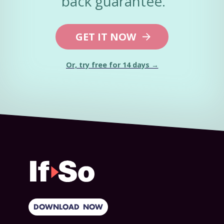
back guarantee.
GET IT NOW
Or, try free for 14 days →
DOWNLOAD NOW