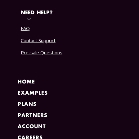
NEED HELP?
FAQ
Contact Support
Pre-sale Questions
HOME
EXAMPLES
PLANS
PARTNERS
ACCOUNT
CAREERS