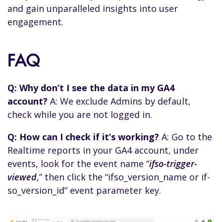
and gain unparalleled insights into user
engagement.
FAQ
Q: Why don’t I see the data in my GA4
account?
A: We exclude Admins by default,
check while you are not logged in.
Q: How can I check if it’s working?
A: Go to the
Realtime reports in your GA4 account, under
events, look for the event name “
ifso-trigger-
viewed
,” then click the “ifso_version_name or if-
so_version_id” event parameter key.