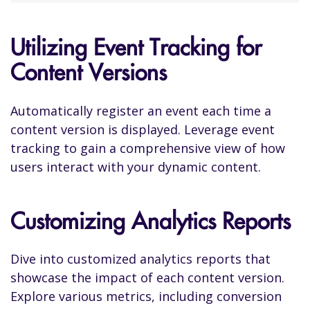
Utilizing Event Tracking for
Content Versions
Automatically register an event each time a
content version is displayed. Leverage event
tracking to gain a comprehensive view of how
users interact with your dynamic content.
Customizing Analytics Reports
Dive into customized analytics reports that
showcase the impact of each content version.
Explore various metrics, including conversion