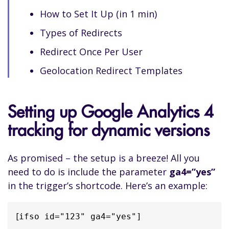
How to Set It Up (in 1 min)
Types of Redirects
Redirect Once Per User
Geolocation Redirect Templates
Setting up Google Analytics 4
tracking for dynamic versions
As promised – the setup is a breeze! All you
need to do is include the parameter
ga4=”yes”
in the trigger’s shortcode. Here’s an example:
[
ifso id="123" ga4="yes"]