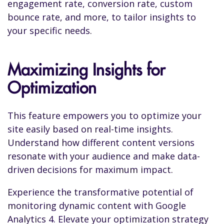
engagement rate, conversion rate, custom
bounce rate, and more, to tailor insights to
your specific needs.
Maximizing Insights for
Optimization
This feature empowers you to optimize your
site easily based on real-time insights.
Understand how different content versions
resonate with your audience and make data-
driven decisions for maximum impact.
Experience the transformative potential of
monitoring dynamic content with Google
Analytics 4. Elevate your optimization strategy